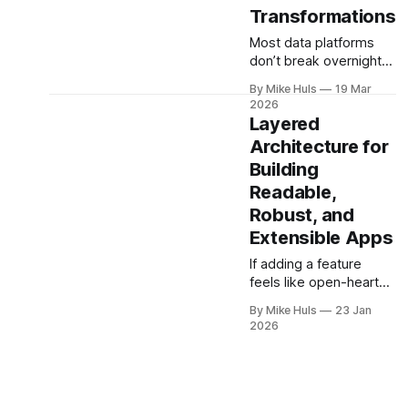
Transformations
Most data platforms
don’t break overnight;
they grow into
By Mike Huls
19 Mar
complexity, query by
2026
query. Over time,
Layered
business logic spreads
Architecture for
across SQL scripts,
Building
dashboards, and
scheduled jobs until
Readable,
the system becomes a
Robust, and
“SQL jungle.” This
Extensible Apps
article explores how
that happens and how
If adding a feature
to bring structure back.
feels like open-heart
surgery on your
By Mike Huls
23 Jan
codebase, the problem
2026
isn’t bugs, it’s structure.
This article shows how
better architecture
reduces risk, speeds