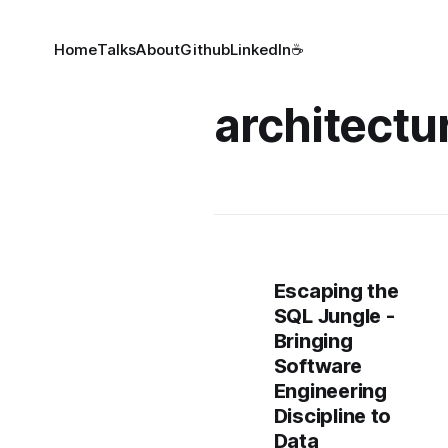
Home
Talks
About
Github
LinkedIn
☕
architectu
Escaping the
SQL Jungle -
Bringing
Software
Engineering
Discipline to
Data