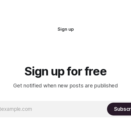
Sign up
Sign up for free
Get notified when new posts are published
Subscr