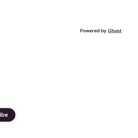
Powered by
Ghost
ibe