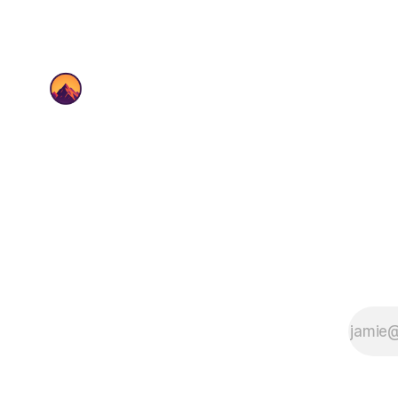
up change, and keeps
teams moving.