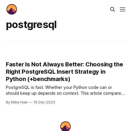
postgresql
Faster Is Not Always Better: Choosing the
Right PostgreSQL Insert Strategy in
Python (+benchmarks)
PostgreSQL is fast. Whether your Python code can or
should keep up depends on context. This article compares
and benchmarks various insert strategies, focusing not on
By Mike Huls
16 Dec 2025
micro-benchmarks but on trade-offs between safety,
abstraction, and throughput and choosing the right tool for
the job.