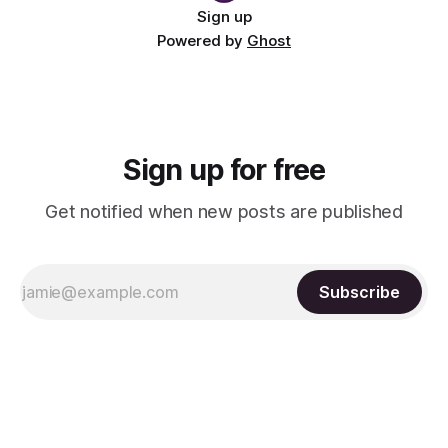
Sign up
Powered by
Ghost
Sign up for free
Get notified when new posts are published
Subscribe