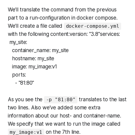
We’ll translate the command from the previous
part to a run-configuration in docker compose.
We’ll create a file called
docker-compose.yml
with the following content:version: "3.8"services:
my_site:
container_name: my_site
hostname: my_site
image: my_image:v1
ports:
- "81:80"
As you see the
translates to the last
-p "81:80"
two lines. Also we’ve added some extra
information about our host- and container-name.
We specify that we want to run the image called
on the 7th line.
my_image:v1