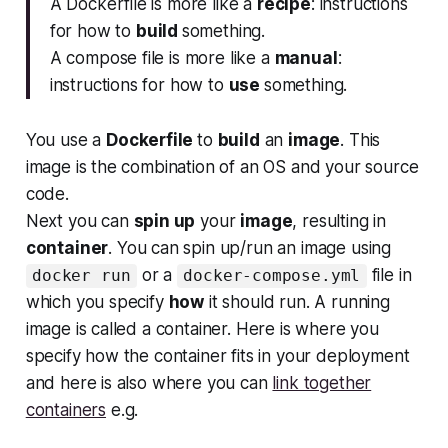
A Dockerfile is more like a
recipe
: instructions
for how to
build
something.
A compose file is more like a
manual
:
instructions for how to
use
something.
You use a
Dockerfile
to
build
an
image
. This
image is the combination of an OS and your source
code.
Next you can
spin up
your
image
, resulting in
container
. You can spin up/run an image using
or a
file in
docker run
docker-compose.yml
which you specify
how
it should run. A running
image is called a container. Here is where you
specify how the container fits in your deployment
and here is also where you can
link together
containers
e.g.