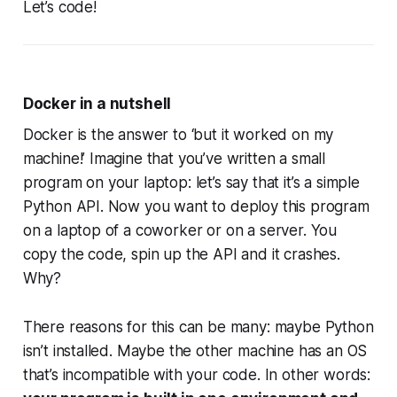
Let’s code!
Docker in a nutshell
Docker is the answer to ‘but it worked on
my
machine!’ Imagine that you’ve written a small
program on your laptop: let’s say that it’s a simple
Python API. Now you want to deploy this program
on a laptop of a coworker or on a server. You
copy the code, spin up the API and it crashes.
Why?
There reasons for this can be many: maybe Python
isn’t installed. Maybe the other machine has an OS
that’s incompatible with your code. In other words: