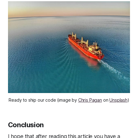
Ready to ship our code (image by
Chris Pagan
on
Unsplash
)
Conclusion
I hope that after reading this article you have a