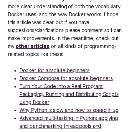
more clear understanding of both the vocabulary
Docker uses, and the way Docker works. I hope
this article was clear but if you have
suggestions/clarifications please comment so I can
make improvements. In the meantime, check out
my
other articles
on all kinds of programming-
related topics like these:
Docker for absolute beginners
Docker Compose for absolute beginners
Turn Your Code into a Real Program:
Packaging, Running and Distributing Scripts
using Docker
Why Python is slow and how to speed it up
Advanced multi-tasking in Python: applying
and benchmarking threadpools and