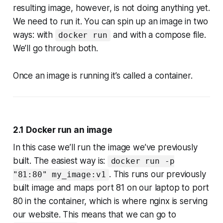
resulting image, however, is not doing anything yet.
We need to run it. You can spin up an image in two
ways: with
and with a compose file.
docker run
We’ll go through both.
Once an image is running it’s called a container.
2.1 Docker run an image
In this case we’ll run the image we’ve previously
built. The easiest way is:
docker run -p
. This runs our previously
"81:80" my_image:v1
built image and maps port 81 on our laptop to port
80 in the container, which is where nginx is serving
our website. This means that we can go to