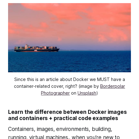
Since this is an article about Docker we MUST have a
container-related cover, right? (image by
Borderpolar
Photographer
on
Unsplash
)
Learn the difference between Docker images
and containers + practical code examples
Containers, images, environments, building,
running, virtual machines.. when you’re new to