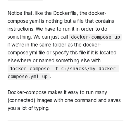
Notice that, like the Dockerfile, the docker-
compose.yaml is nothing but a file that contains
instructions. We have to run it in order to do
something. We can just call
docker-compose up
if we’re in the same folder as the docker-
compose.yml file or specify this file if it is located
elsewhere or named something else with
docker-compose -f c:/snacks/my_docker-
.
compose.yml up
Docker-compose makes it easy to run many
(connected) images with one command and saves
you a lot of typing.