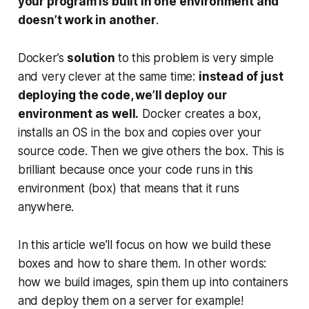
your program is built in one environment and
doesn’t work in another
.
Docker’s
solution
to this problem is very simple
and very clever at the same time:
instead of just
deploying the code, we’ll deploy our
environment as well.
Docker creates a box,
installs an OS in the box and copies over your
source code. Then we give others the box. This is
brilliant because once your code runs in this
environment (box) that means that it runs
anywhere
.
In this article we’ll focus on how we build these
boxes and how to share them. In other words:
how we build images, spin them up into containers
and deploy them on a server for example!