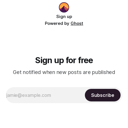
Sign up
Powered by
Ghost
Sign up for free
Get notified when new posts are published
Subscribe