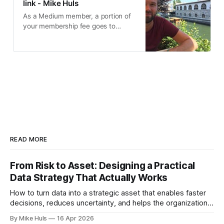
link - Mike Huls
As a Medium member, a portion of
your membership fee goes to
writers you read, and you get full
access to every story…
READ MORE
From Risk to Asset: Designing a Practical
Data Strategy That Actually Works
How to turn data into a strategic asset that enables faster
decisions, reduces uncertainty, and helps the organization
move toward its goals. Most data platforms don't fail with a
By Mike Huls
16 Apr 2026
big bang they slowly degrade and lose impact. At first,