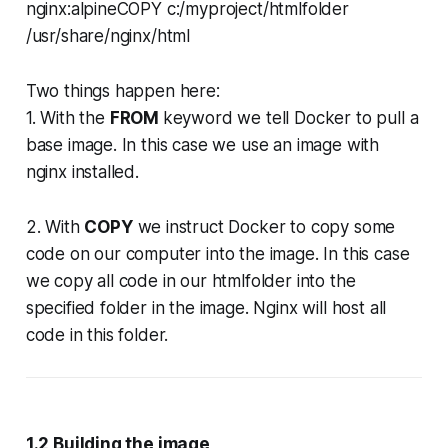
nginx:alpineCOPY c:/myproject/htmlfolder
/usr/share/nginx/html
Two things happen here:
1. With the
FROM
keyword we tell Docker to pull a
base image. In this case we use an image with
nginx installed.
2. With
COPY
we instruct Docker to copy some
code on our computer into the image. In this case
we copy all code in our htmlfolder into the
specified folder in the image. Nginx will host all
code in this folder.
1.2 Building the image