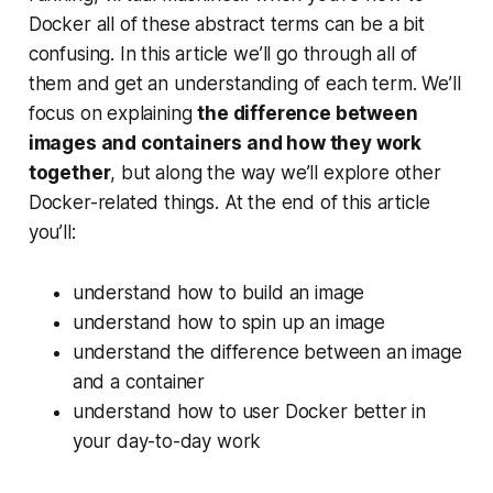
Docker all of these abstract terms can be a bit
confusing. In this article we’ll go through all of
them and get an understanding of each term. We’ll
focus on explaining
the difference between
images and containers and how they work
together
, but along the way we’ll explore other
Docker-related things. At the end of this article
you’ll:
understand how to build an image
understand how to spin up an image
understand the difference between an image
and a container
understand how to user Docker better in
your day-to-day work