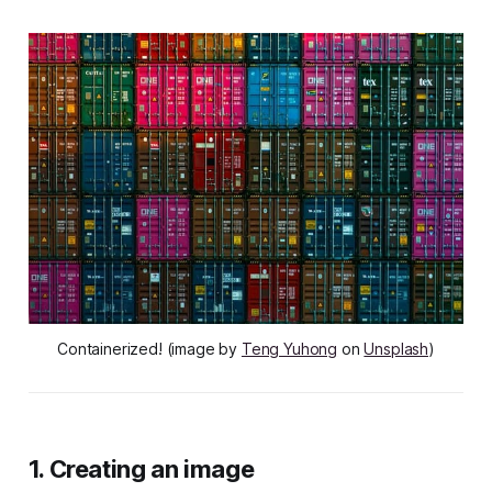
Containerized! (image by
Teng Yuhong
on
Unsplash
)
1. Creating an image