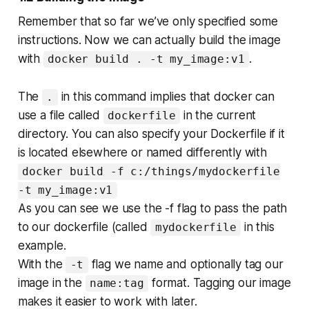
Remember that so far we’ve only specified some
instructions. Now we can actually build the image
with
.
docker build . -t my_image:v1
The
in this command implies that docker can
.
use a file called
in the current
dockerfile
directory. You can also specify your Dockerfile if it
is located elsewhere or named differently with
docker build -f c:/things/mydockerfile
-t my_image:v1
As you can see we use the -f flag to pass the path
to our dockerfile (called
in this
mydockerfile
example.
With the
flag we name and optionally tag our
-t
image in the
format. Tagging our image
name:tag
makes it easier to work with later.