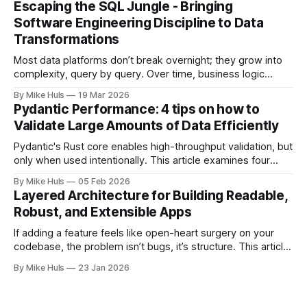
Escaping the SQL Jungle - Bringing
everything looks promising: dashboards are built, pipelines
Software Engineering Discipline to Data
run, data
Transformations
Most data platforms don’t break overnight; they grow into
complexity, query by query. Over time, business logic
spreads across SQL scripts, dashboards, and scheduled
By Mike Huls
19 Mar 2026
jobs until the system becomes a “SQL jungle.” This article
Pydantic Performance: 4 tips on how to
explores how that happens and how to bring structure
Validate Large Amounts of Data Efficiently
back.
Pydantic's Rust core enables high-throughput validation, but
only when used intentionally. This article examines four
common gotchas and explains how aligning model design
By Mike Huls
05 Feb 2026
with the validation engine improves clarity, scalability, and
Layered Architecture for Building Readable,
performance.
Robust, and Extensible Apps
If adding a feature feels like open-heart surgery on your
codebase, the problem isn’t bugs, it’s structure. This article
shows how better architecture reduces risk, speeds up
By Mike Huls
23 Jan 2026
change, and keeps teams moving.