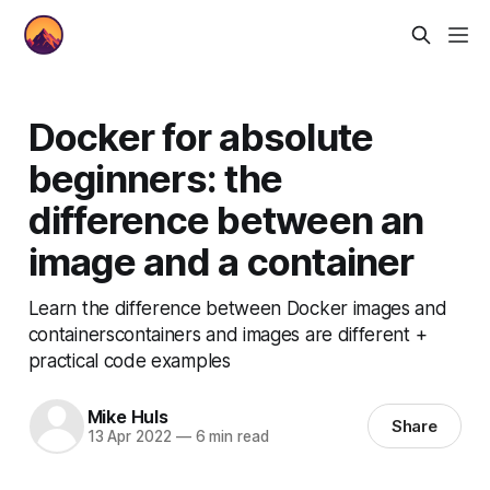
Docker for absolute
beginners: the
difference between an
image and a container
Learn the difference between Docker images and
containerscontainers and images are different +
practical code examples
Mike Huls
Share
13 Apr 2022
—
6 min read