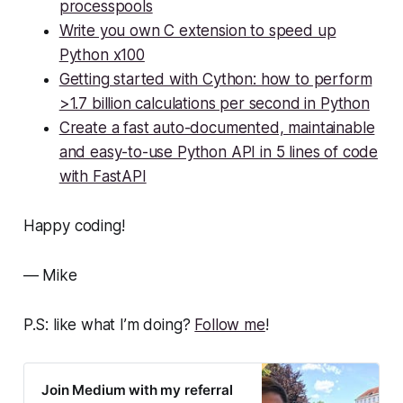
processpools
Write you own C extension to speed up
Python x100
Getting started with Cython: how to perform
>1.7 billion calculations per second in Python
Create a fast auto-documented, maintainable
and easy-to-use Python API in 5 lines of code
with FastAPI
Happy coding!
— Mike
P.S: like what I’m doing?
Follow me
!
Join Medium with my referral