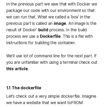
In the previous part we saw that with Docker we
package our code with our environment so that
we can run that. What we called a ‘box’ in the
previous part is called an
image
. An image is the
result of Docker’
build
process. In the build
process we use a
Dockerfile
. This is a file with
instructions for building the container.
We’ll use lot of command line for the next part. If
you are unfamiliar with using a terminal check out
this article
.
1.1 The dockerfile
Let’s check out a very simple dockerfile. Imagine
we have a website that we want toFROM