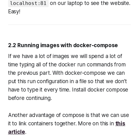
on our laptop to see the website.
localhost:81
Easy!
2.2 Running images with docker-compose
If we have a lot of images we will spend a lot of
time typing all of the docker run commands from
the previous part. With docker-compose we can
put this run configuration in a file so that we don’t
have to type it every time. Install docker compose
before continuing.
Another advantage of compose is that we can use
it to link containers together. More on this in
this
article
.