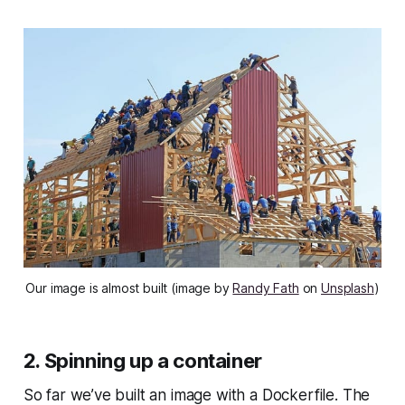
Our image is almost built (image by
Randy Fath
on
Unsplash
)
2. Spinning up a container
So far we’ve built an image with a Dockerfile. The