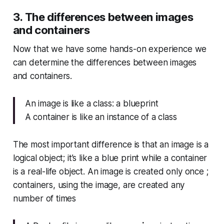
3. The differences between images
and containers
Now that we have some hands-on experience we
can determine the differences between images
and containers.
An image is like a class: a blueprint
A container is like an instance of a class
The most important difference is that an image is a
logical object; it’s like a blue print while a container
is a real-life object. An image is created only once ;
containers, using the image, are created any
number of times