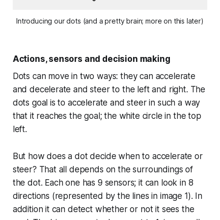
Introducing our dots (and a pretty brain; more on this later)
Actions, sensors and decision making
Dots can move in two ways: they can accelerate
and decelerate and steer to the left and right. The
dots goal is to accelerate and steer in such a way
that it reaches the goal; the white circle in the top
left.
But how does a dot decide when to accelerate or
steer? That all depends on the surroundings of
the dot. Each one has 9 sensors; it can look in 8
directions (represented by the lines in image 1). In
addition it can detect whether or not it sees the