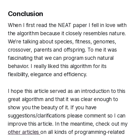
Conclusion
When I first read the NEAT paper I fell in love with
the algorithm because it closely resembles nature.
We’re talking about species, fitness, genomes,
crossover, parents and offspring. To me it was
fascinating that we can program such natural
behavior. I really liked this algorithm for its
flexibility, elegance and efficiency.
I hope this article served as an introduction to this
great algorithm and that it was clear enough to
show you the beauty of it. If you have
suggestions/clarifications please comment so I can
improve this article. In the meantime, check out my
other articles
on all kinds of programming-related