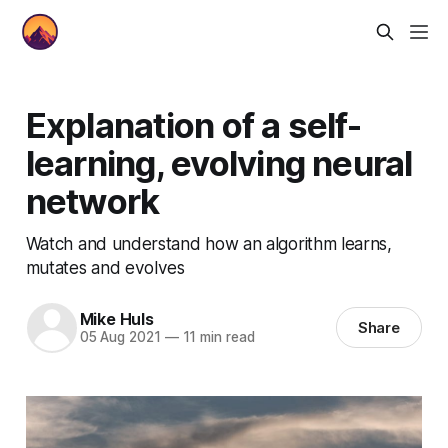
Explanation of a self-
learning, evolving neural
network
Watch and understand how an algorithm learns,
mutates and evolves
Mike Huls
Share
05 Aug 2021
—
11 min read