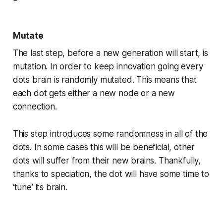
Mutate
The last step, before a new generation will start, is
mutation. In order to keep innovation going every
dots brain is randomly mutated. This means that
each dot gets either a new node or a new
connection.
This step introduces some randomness in all of the
dots. In some cases this will be beneficial, other
dots will suffer from their new brains. Thankfully,
thanks to speciation, the dot will have some time to
‘tune’ its brain.