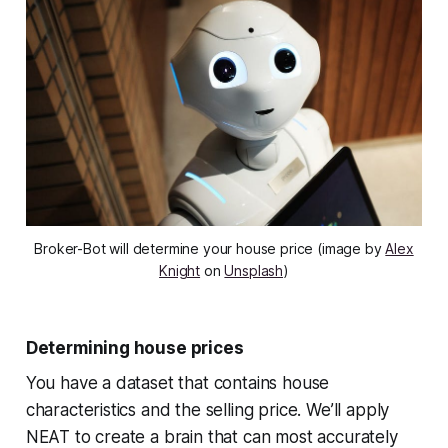
Broker-Bot will determine your house price (image by
Alex
Knight
on
Unsplash
)
Determining house prices
You have a dataset that contains house
characteristics and the selling price. We’ll apply
NEAT to create a brain that can most accurately