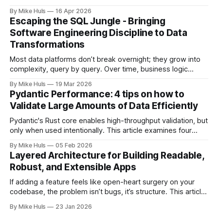
move toward its goals. Most data platforms don't fail with a
By Mike Huls
16 Apr 2026
big bang they slowly degrade and lose impact. At first,
Escaping the SQL Jungle - Bringing
everything looks promising: dashboards are built, pipelines
Software Engineering Discipline to Data
run, data
Transformations
Most data platforms don’t break overnight; they grow into
complexity, query by query. Over time, business logic
spreads across SQL scripts, dashboards, and scheduled
By Mike Huls
19 Mar 2026
jobs until the system becomes a “SQL jungle.” This article
Pydantic Performance: 4 tips on how to
explores how that happens and how to bring structure
Validate Large Amounts of Data Efficiently
back.
Pydantic's Rust core enables high-throughput validation, but
only when used intentionally. This article examines four
common gotchas and explains how aligning model design
By Mike Huls
05 Feb 2026
with the validation engine improves clarity, scalability, and
Layered Architecture for Building Readable,
performance.
Robust, and Extensible Apps
If adding a feature feels like open-heart surgery on your
codebase, the problem isn’t bugs, it’s structure. This article
shows how better architecture reduces risk, speeds up
By Mike Huls
23 Jan 2026
change, and keeps teams moving.