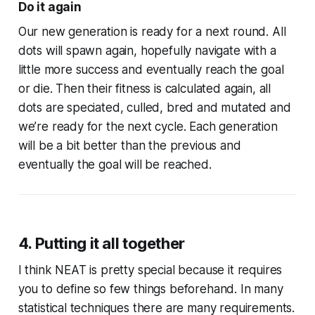
Do it again
Our new generation is ready for a next round. All
dots will spawn again, hopefully navigate with a
little more success and eventually reach the goal
or die. Then their fitness is calculated again, all
dots are speciated, culled, bred and mutated and
we’re ready for the next cycle. Each generation
will be a bit better than the previous and
eventually the goal will be reached.
4. Putting it all together
I think NEAT is pretty special because it requires
you to define so few things beforehand. In many
statistical techniques there are many requirements.