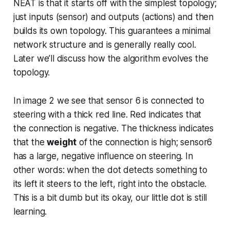
NEAT is that it starts off with the simplest topology;
just inputs (sensor) and outputs (actions) and then
builds its own topology. This guarantees a minimal
network structure and is generally really cool.
Later we’ll discuss how the algorithm evolves the
topology.
In image 2 we see that sensor 6 is connected to
steering with a thick red line. Red indicates that
the connection is negative. The thickness indicates
that the
weight
of the connection is high; sensor6
has a large, negative influence on steering. In
other words: when the dot detects something to
its left it steers to the left, right into the obstacle.
This is a bit dumb but its okay, our little dot is still
learning.