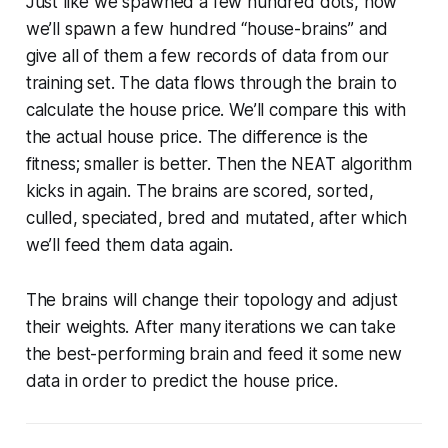
Just like we spawned a few hundred dots, now
we’ll spawn a few hundred “house-brains” and
give all of them a few records of data from our
training set. The data flows through the brain to
calculate the house price. We’ll compare this with
the actual house price. The difference is the
fitness; smaller is better. Then the NEAT algorithm
kicks in again. The brains are scored, sorted,
culled, speciated, bred and mutated, after which
we’ll feed them data again.
The brains will change their topology and adjust
their weights. After many iterations we can take
the best-performing brain and feed it some new
data in order to predict the house price.