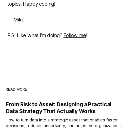
topics. Happy coding!
— Mike
P.S: Like what I’m doing?
Follow me
!
READ MORE
From Risk to Asset: Designing a Practical
Data Strategy That Actually Works
How to turn data into a strategic asset that enables faster
decisions, reduces uncertainty, and helps the organization