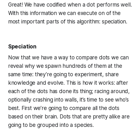
Great! We have codified when a dot performs well.
With this information we can execute on of the
most important parts of this algorithm: speciation.
Speciation
Now that we have a way to compare dots we can
reveal why we spawn hundreds of them at the
same time: they’re going to experiment, share
knowledge and evolve. This is how it works: after
each of the dots has done its thing; racing around,
optionally crashing into walls, it’s time to see who’s
best. First we’re going to compare all the dots
based on their brain. Dots that are pretty alike are
going to be grouped into a species.