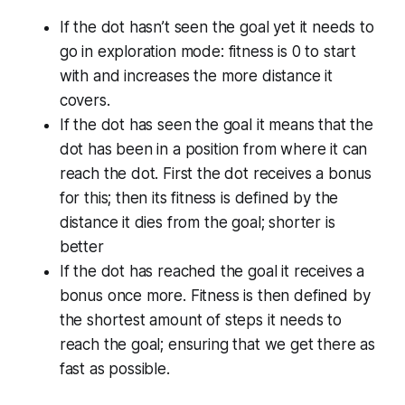
If the dot hasn’t seen the goal yet it needs to
go in exploration mode: fitness is 0 to start
with and increases the more distance it
covers.
If the dot has seen the goal it means that the
dot has been in a position from where it can
reach the dot. First the dot receives a bonus
for this; then its fitness is defined by the
distance it dies from the goal; shorter is
better
If the dot has reached the goal it receives a
bonus once more. Fitness is then defined by
the shortest amount of steps it needs to
reach the goal; ensuring that we get there as
fast as possible.