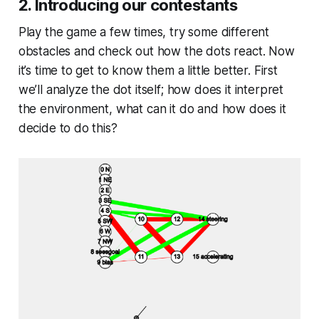
2. Introducing our contestants
Play the game a few times, try some different
obstacles and check out how the dots react. Now
it’s time to get to know them a little better. First
we’ll analyze the dot itself; how does it interpret
the environment, what can it do and how does it
decide to do this?