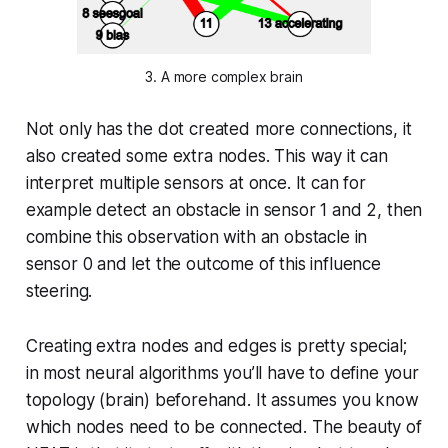
3. A more complex brain
Not only has the dot created more connections, it
also created some extra nodes. This way it can
interpret multiple sensors at once. It can for
example detect an obstacle in sensor 1 and 2, then
combine this observation with an obstacle in
sensor 0 and let the outcome of this influence
steering.
Creating extra nodes and edges is pretty special;
in most neural algorithms you’ll have to define your
topology (brain) beforehand. It assumes you know
which nodes need to be connected. The beauty of