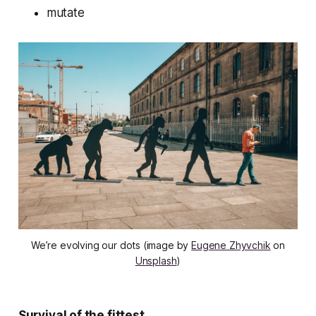
mutate
We’re evolving our dots (image by
Eugene Zhyvchik
on
Unsplash
)
Survival of the fittest