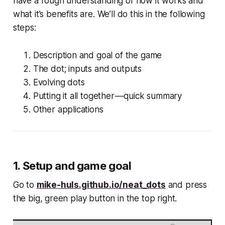
have a rough understanding of how it works and
what it’s benefits are. We’ll do this in the following
steps:
Description and goal of the game
The dot; inputs and outputs
Evolving dots
Putting it all together — quick summary
Other applications
1. Setup and game goal
Go to
mike-huls.github.io/neat_dots
and press
the big, green play button in the top right.