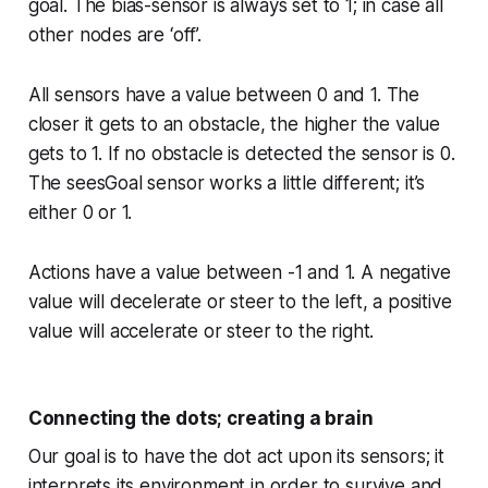
goal. The bias-sensor is always set to 1; in case all
other nodes are ‘off’.
All sensors have a value between 0 and 1. The
closer it gets to an obstacle, the higher the value
gets to 1. If no obstacle is detected the sensor is 0.
The seesGoal sensor works a little different; it’s
either 0 or 1.
Actions have a value between -1 and 1. A negative
value will decelerate or steer to the left, a positive
value will accelerate or steer to the right.
Connecting the dots; creating a brain
Our goal is to have the dot act upon its sensors; it
interprets its environment in order to survive and