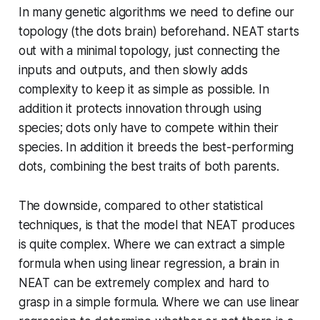
In many genetic algorithms we need to define our
topology (the dots brain) beforehand. NEAT starts
out with a minimal topology, just connecting the
inputs and outputs, and then slowly adds
complexity to keep it as simple as possible. In
addition it protects innovation through using
species; dots only have to compete within their
species. In addition it breeds the best-performing
dots, combining the best traits of both parents.
The downside, compared to other statistical
techniques, is that the model that NEAT produces
is quite complex. Where we can extract a simple
formula when using linear regression, a brain in
NEAT can be extremely complex and hard to
grasp in a simple formula. Where we can use linear