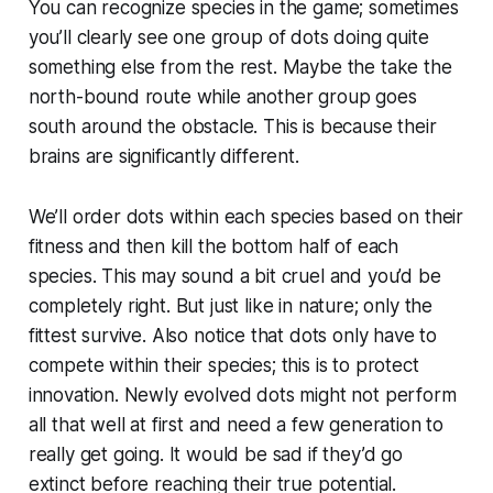
You can recognize species in the game; sometimes
you’ll clearly see one group of dots doing quite
something else from the rest. Maybe the take the
north-bound route while another group goes
south around the obstacle. This is because their
brains are significantly different.
We’ll order dots within each species based on their
fitness and then kill the bottom half of each
species. This may sound a bit cruel and you’d be
completely right. But just like in nature; only the
fittest survive. Also notice that dots only have to
compete within their species; this is to protect
innovation. Newly evolved dots might not perform
all that well at first and need a few generation to
really get going. It would be sad if they’d go
extinct before reaching their true potential.