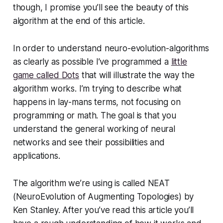
though, I promise you’ll see the beauty of this
algorithm at the end of this article.
In order to understand neuro-evolution-algorithms
as clearly as possible I’ve programmed a
little
game called Dots
that will illustrate the way the
algorithm works. I’m trying to describe what
happens in lay-mans terms, not focusing on
programming or math. The goal is that you
understand the general working of neural
networks and see their possibilities and
applications.
The algorithm we’re using is called NEAT
(NeuroEvolution of Augmenting Topologies) by
Ken Stanley. After you’ve read this article you’ll