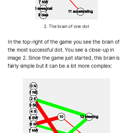
2. The brain of one dot
In the top-right of the game you see the brain of
the most successful dot. You see a close-up in
image 2. Since the game just started, this brain is
fairly simple but it can be a lot more complex: