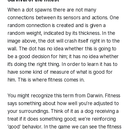
When a dot spawns there are not many
connections between its sensors and actions. One
random connection is created and is given a
random weight, indicated by its thickness. In the
image above, the dot will crash itself right in to the
wall. The dot has no idea whether this is going to
be a good decision for him; it has no idea whether
it’s doing the right thing. In order to learn it has to
have some kind of measure of what is good for
him. This is where
fitness
comes in.
You might recognize this term from Darwin. Fitness
says something about how well you’re adjusted to
your surroundings. Think of it as a dog receiving a
treat if it does something good; we’re reinforcing
‘good’ behavior. In the game we can see the fitness