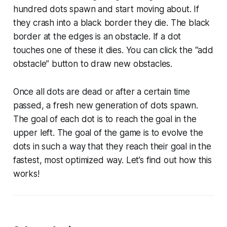
hundred dots spawn and start moving about. If
they crash into a black border they die. The black
border at the edges is an obstacle. If a dot
touches one of these it dies. You can click the “add
obstacle” button to draw new obstacles.
Once all dots are dead or after a certain time
passed, a fresh new generation of dots spawn.
The goal of each dot is to reach the goal in the
upper left. The goal of the game is to evolve the
dots in such a way that they reach their goal in the
fastest, most optimized way. Let’s find out how this
works!