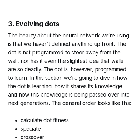
3. Evolving dots
The beauty about the neural network we’re using
is that we haven’t defined anything up front. The
dot is not programmed to steer away from the
wall, nor has it even the slightest idea that walls
are so deadly. The dot is, however, programmed
to
learn
. In this section we’re going to dive in how
the dot is learning, how it shares its knowledge
and how this knowledge is being passed over into
next generations. The general order looks like this:
calculate dot fitness
speciate
crossover