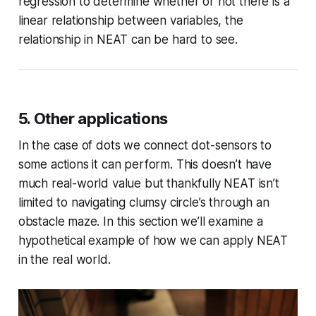
regression to determine whether or not there is a
linear relationship between variables, the
relationship in NEAT can be hard to see.
5. Other applications
In the case of dots we connect dot-sensors to
some actions it can perform. This doesn’t have
much real-world value but thankfully NEAT isn’t
limited to navigating clumsy circle’s through an
obstacle maze. In this section we’ll examine a
hypothetical example of how we can apply NEAT
in the real world.