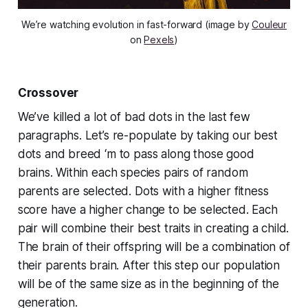
We’re watching evolution in fast-forward (image by
Couleur
on
Pexels
)
Crossover
We’ve killed a lot of bad dots in the last few
paragraphs. Let’s re-populate by taking our best
dots and breed ‘m to pass along those good
brains. Within each species pairs of random
parents are selected. Dots with a higher fitness
score have a higher change to be selected. Each
pair will combine their best traits in creating a child.
The brain of their offspring will be a combination of
their parents brain. After this step our population
will be of the same size as in the beginning of the
generation.