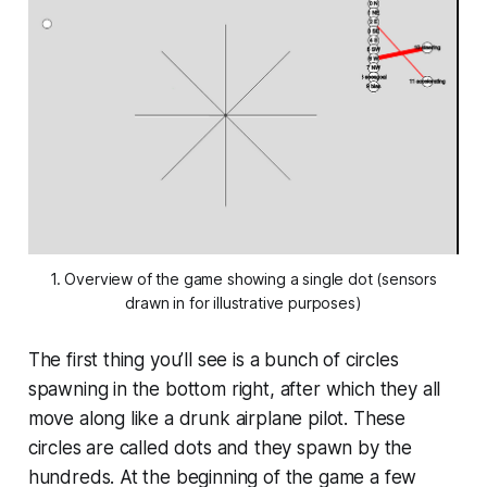
1. Overview of the game showing a single dot (sensors
drawn in for illustrative purposes)
The first thing you’ll see is a bunch of circles
spawning in the bottom right, after which they all
move along like a drunk airplane pilot. These
circles are called dots and they spawn by the
hundreds. At the beginning of the game a few