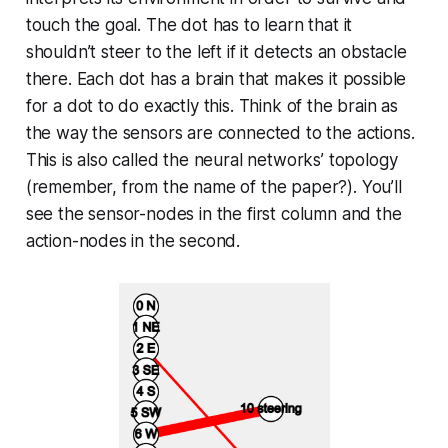
touch the goal. The dot has to learn that it
shouldn’t steer to the left if it detects an obstacle
there. Each dot has a brain that makes it possible
for a dot to do exactly this. Think of the brain as
the way the sensors are connected to the actions.
This is also called the neural networks’ topology
(remember, from the name of the paper?). You’ll
see the sensor-nodes in the first column and the
action-nodes in the second.