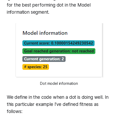
for the best performing dot in the
Model
information
segment.
Dot model information
We define in the code when a dot is doing well. In
this particular example I’ve defined fitness as
follows: