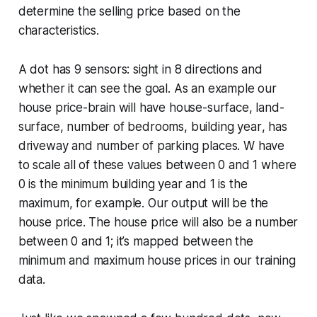
determine the selling price based on the
characteristics.
A dot has 9 sensors: sight in 8 directions and
whether it can see the goal. As an example our
house price-brain will have
house-surface
,
land-
surface
,
number of bedrooms
,
building year
,
has
driveway
and
number of parking places
. W have
to scale all of these values between 0 and 1 where
0 is the minimum building year and 1 is the
maximum, for example. Our output will be the
house price. The house price will also be a number
between 0 and 1; it’s mapped between the
minimum and maximum house prices in our training
data.