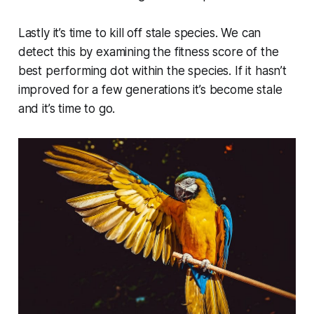
Lastly it’s time to kill off stale species. We can
detect this by examining the fitness score of the
best performing dot within the species. If it hasn’t
improved for a few generations it’s become stale
and it’s time to go.