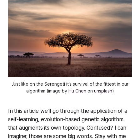
Just like on the Serengeti it’s survival of the fittest in our
algorithm (image by
Hu Chen
on
unsplash
)
In this article we’ll go through the application of a
self-learning, evolution-based genetic algorithm
that augments its own topology. Confused? I can
imagine; those are some big words. Stay with me