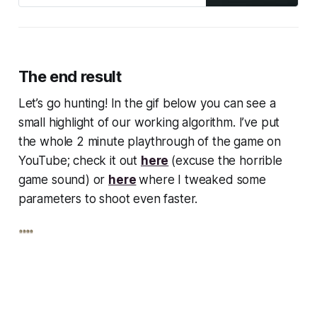
The end result
Let’s go hunting! In the gif below you can see a
small highlight of our working algorithm. I’ve put
the whole 2 minute playthrough of the game on
YouTube; check it out
here
(excuse the horrible
game sound) or
here
where I tweaked some
parameters to shoot even faster.