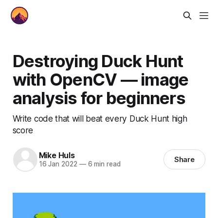
Destroying Duck Hunt
with OpenCV — image
analysis for beginners
Write code that will beat every Duck Hunt high
score
Mike Huls
Share
16 Jan 2022
—
6 min read