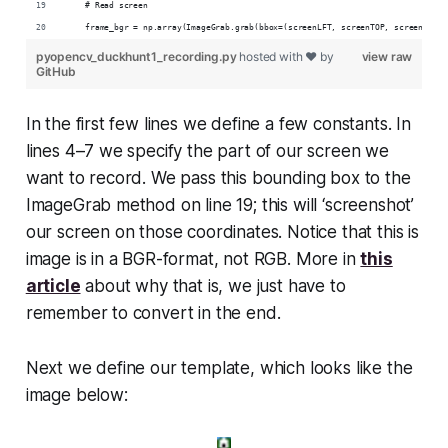
    # Read screen
    frame_bgr = np.array(ImageGrab.grab(bbox=(screenLFT, screenTOP, screenRGT, 
pyopencv_duckhunt1_recording.py
hosted with ❤ by
view raw
GitHub
In the first few lines we define a few constants. In
lines 4–7 we specify the part of our screen we
want to record. We pass this bounding box to the
ImageGrab method on line 19; this will ‘screenshot’
our screen on those coordinates. Notice that this is
image is in a BGR-format, not RGB. More in
this
article
about why that is, we just have to
remember to convert in the end.
Next we define our template, which looks like the
image below: