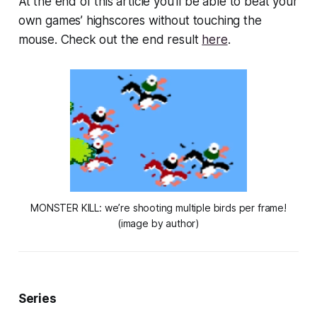
At the end of this article you’ll be able to beat your
own games’ highscores without touching the
mouse. Check out the end result
here
.
MONSTER KILL: we’re shooting multiple birds per frame!
(image by author)
Series