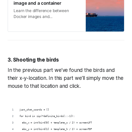
image and a container
Learn the difference between
Docker images and
containerscontainers and images
are different + practical code
examples
3. Shooting the birds
In the previous part we’ve found the birds and
their x-y-location. In this part we’ll simply move the
mouse to that location and click.
just_shot_coords = []
for bird in zip(*definite_birds[::-1]):
  abs_x = int(bird[0] + template_w / 2) + screenLFT
  abs_y = int(bird[1] + template_h / 2) + screenTOP