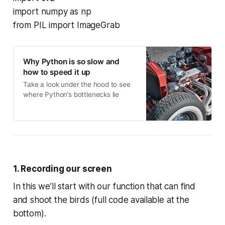
import numpy as np
from PIL import ImageGrab
Why Python is so slow and
how to speed it up
Take a look under the hood to see
where Python’s bottlenecks lie
1. Recording our screen
In this we’ll start with our function that can find
and shoot the birds (full code available at the
bottom).