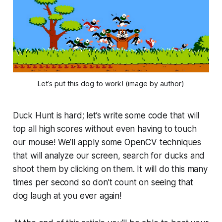
Let’s put this dog to work! (image by author)
Duck Hunt is hard; let’s write some code that will
top all high scores without even having to touch
our mouse! We’ll apply some OpenCV techniques
that will analyze our screen, search for ducks and
shoot them by clicking on them. It will do this many
times per second so don’t count on seeing that
dog laugh at you ever again!