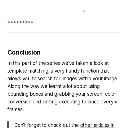
Conclusion
In this part of the series we’ve taken a look at
template matching; a very handy function that
allows you to search for images within your image.
Along the way we learnt a lot about using
bounding boxes and grabbing your screen, color
conversion and limiting executing to ‘once every x
frames’.
Don’t forget to check out the
other articles in