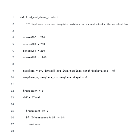
def find_and_shoot_birds():
    """ Captures screen, template matches birds and clicks the matched location
  screenTOP = 210
  screenBOT = 750
  screenLFT = 210
  screenRGT = 1300
  template = cv2.imread('src_imgs/template_match/duckeye.png', 0)
  template_w, template_h = template.shape[::-1]
  framecount = 0
  while (True):
    framecount += 1
    if ((framecount % 5) != 0):
      continue