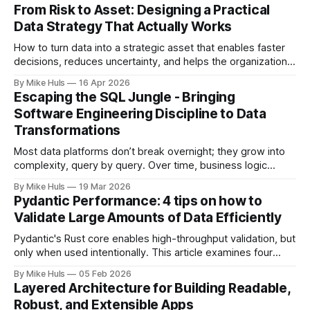
From Risk to Asset: Designing a Practical
Data Strategy That Actually Works
How to turn data into a strategic asset that enables faster
decisions, reduces uncertainty, and helps the organization
move toward its goals. Most data platforms don't fail with a
By Mike Huls
16 Apr 2026
big bang they slowly degrade and lose impact. At first,
Escaping the SQL Jungle - Bringing
everything looks promising: dashboards are built, pipelines
Software Engineering Discipline to Data
run, data
Transformations
Most data platforms don’t break overnight; they grow into
complexity, query by query. Over time, business logic
spreads across SQL scripts, dashboards, and scheduled
By Mike Huls
19 Mar 2026
jobs until the system becomes a “SQL jungle.” This article
Pydantic Performance: 4 tips on how to
explores how that happens and how to bring structure
Validate Large Amounts of Data Efficiently
back.
Pydantic's Rust core enables high-throughput validation, but
only when used intentionally. This article examines four
common gotchas and explains how aligning model design
By Mike Huls
05 Feb 2026
with the validation engine improves clarity, scalability, and
Layered Architecture for Building Readable,
performance.
Robust, and Extensible Apps