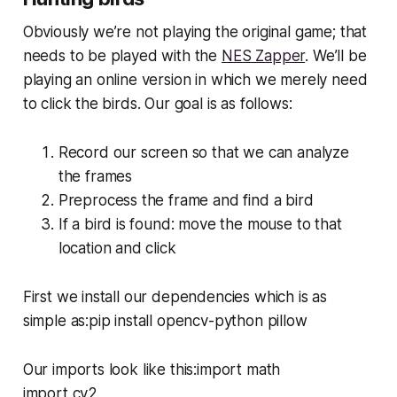
Obviously we’re not playing the original game; that
needs to be played with the
NES Zapper
. We’ll be
playing an online version in which we merely need
to click the birds. Our goal is as follows:
Record our screen so that we can analyze
the frames
Preprocess the frame and find a bird
If a bird is found: move the mouse to that
location and click
First we install our dependencies which is as
simple as:pip install opencv-python pillow
Our imports look like this:import math
import cv2