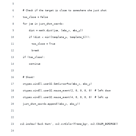
  # Check if the target is close to somewhere whe just shot
  too_close = False
  for jsa in just_shot_coords:
      dist = math.dist(jsa, [abs_x, abs_y])
      if (dist < min([template_w, template_h])):
        too_close = True
        break
  if (too_close):
      continue
  # Shoot!
  ctypes.windll.user32.SetCursorPos(abs_x, abs_y)
  ctypes.windll.user32.mouse_event(2, 0, 0, 0, 0)  # left down
  ctypes.windll.user32.mouse_event(4, 0, 0, 0, 0)  # left up
  just_shot_coords.append((abs_x, abs_y))
cv2.imshow('Duck Hunt', cv2.cvtColor(frame_bgr, cv2.COLOR_BGR2RGB))