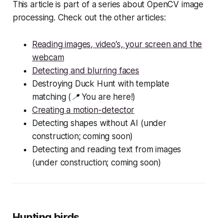
This article is part of a series about OpenCV image
processing. Check out the other articles:
Reading images, video’s, your screen and the
webcam
Detecting and blurring faces
Destroying Duck Hunt with template
matching (📍 You are here!)
Creating a motion-detector
Detecting shapes without AI (under
construction; coming soon)
Detecting and reading text from images
(under construction; coming soon)
Hunting birds