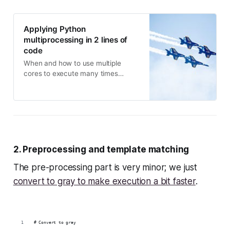
Applying Python
multiprocessing in 2 lines of
code
When and how to use multiple
cores to execute many times
faster!
2. Preprocessing and template matching
The pre-processing part is very minor; we just
convert to gray to make execution a bit faster
.
# Convert to gray