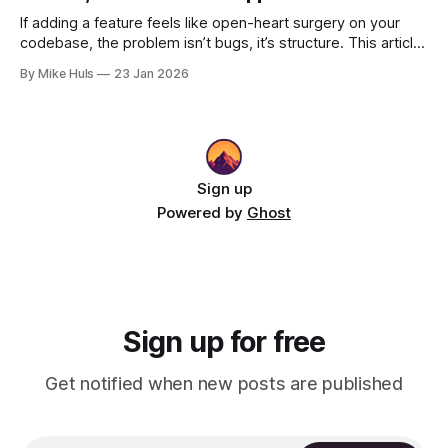
If adding a feature feels like open-heart surgery on your
codebase, the problem isn’t bugs, it’s structure. This article
shows how better architecture reduces risk, speeds up
By Mike Huls
23 Jan 2026
change, and keeps teams moving.
Sign up
Powered by
Ghost
Sign up for free
Get notified when new posts are published