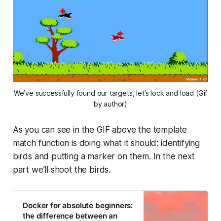
We’ve successfully found our targets, let’s lock and load (Gif
by author)
As you can see in the GIF above the template
match function is doing what it should: identifying
birds and putting a marker on them. In the next
part we’ll shoot the birds.
Docker for absolute beginners:
the difference between an