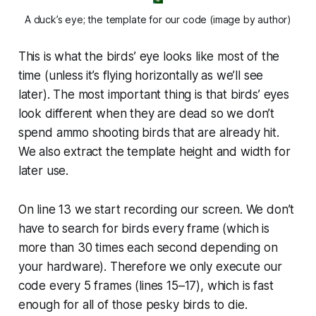
A duck’s eye; the template for our code (image by author)
This is what the birds’ eye looks like most of the
time (unless it’s flying horizontally as we’ll see
later). The most important thing is that birds’ eyes
look different when they are dead so we don’t
spend ammo shooting birds that are already hit.
We also extract the template height and width for
later use.
On line 13 we start recording our screen. We don’t
have to search for birds every frame (which is
more than 30 times each second depending on
your hardware). Therefore we only execute our
code every 5 frames (lines 15–17), which is fast
enough for all of those pesky birds to die.