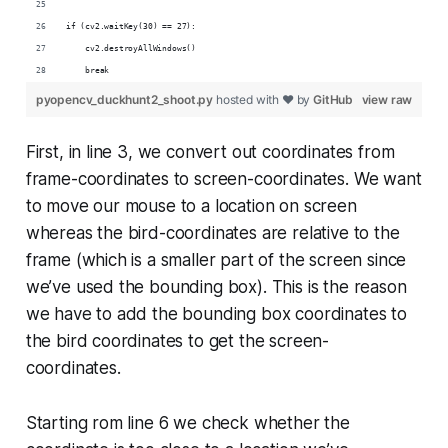
if (cv2.waitKey(30) == 27):
    cv2.destroyAllWindows()
    break
pyopencv_duckhunt2_shoot.py
hosted with ❤ by
GitHub
view raw
First, in line 3, we convert out coordinates from
frame-coordinates to screen-coordinates. We want
to move our mouse to a location on screen
whereas the bird-coordinates are relative to the
frame (which is a smaller part of the screen since
we’ve used the bounding box). This is the reason
we have to add the bounding box coordinates to
the bird coordinates to get the screen-
coordinates.
Starting rom line 6 we check whether the