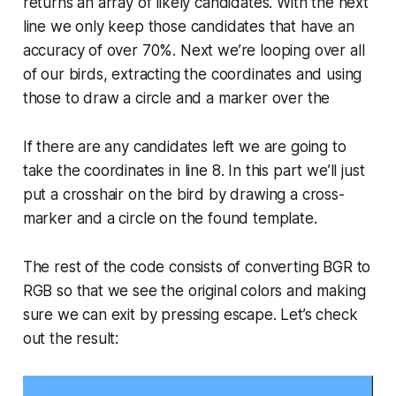
returns an array of likely candidates. With the next
line we only keep those candidates that have an
accuracy of over 70%. Next we’re looping over all
of our birds, extracting the coordinates and using
those to draw a circle and a marker over the
If there are any candidates left we are going to
take the coordinates in line 8. In this part we’ll just
put a crosshair on the bird by drawing a cross-
marker and a circle on the found template.
The rest of the code consists of converting BGR to
RGB so that we see the original colors and making
sure we can exit by pressing escape. Let’s check
out the result: