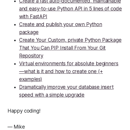
Create a fast auto-documented, maintainable
and easy-to-use Python API in 5 lines of code
with FastAPI
Create and publish your own Python
package
Create Your Custom, private Python Package
That You Can PIP Install From Your Git
Repository
Virtual environments for absolute beginners
— what is it and how to create one (+
examples)
Dramatically improve your database insert
speed with a simple upgrade
Happy coding!
— Mike