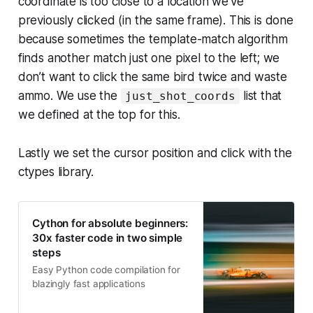
coordinate is too close to a location we’ve
previously clicked (in the same frame). This is done
because sometimes the template-match algorithm
finds another match just one pixel to the left; we
don’t want to click the same bird twice and waste
ammo. We use the
list that
just_shot_coords
we defined at the top for this.
Lastly we set the cursor position and click with the
ctypes library.
Cython for absolute beginners:
30x faster code in two simple
steps
Easy Python code compilation for
blazingly fast applications