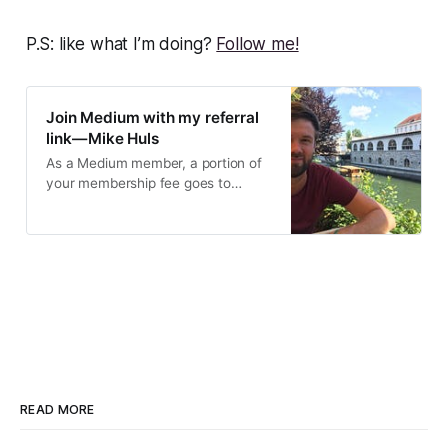
P.S: like what I’m doing?
Follow me!
Join Medium with my referral
link — Mike Huls
As a Medium member, a portion of
your membership fee goes to
writers you read, and you get full
access to every story…
READ MORE