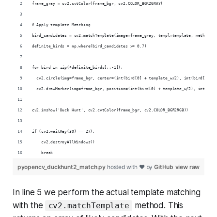
frame_gray = cv2.cvtColor(frame_bgr, cv2.COLOR_BGR2GRAY)
# Apply template Matching
bird_candidates = cv2.matchTemplate(image=frame_gray, templ=template, method=cv
definite_birds = np.where(bird_candidates >= 0.7)
for bird in zip(*definite_birds[::-1]):
  cv2.circle(img=frame_bgr, center=(int(bird[0] + template_w/2), int(bird[1] + 
  cv2.drawMarker(img=frame_bgr, position=(int(bird[0] + template_w/2), int(bird
cv2.imshow('Duck Hunt', cv2.cvtColor(frame_bgr, cv2.COLOR_BGR2RGB))
if (cv2.waitKey(30) == 27):
    cv2.destroyAllWindows()
    break
pyopencv_duckhunt2_match.py
hosted with ❤ by
GitHub
view raw
In line 5 we perform the actual template matching
with the
method. This
cv2.matchTemplate