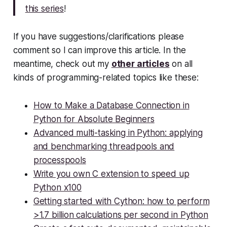
this series
!
If you have suggestions/clarifications please
comment so I can improve this article. In the
meantime, check out my
other articles
on all
kinds of programming-related topics like these:
How to Make a Database Connection in
Python for Absolute Beginners
Advanced multi-tasking in Python: applying
and benchmarking threadpools and
processpools
Write you own C extension to speed up
Python x100
Getting started with Cython: how to perform
>1.7 billion calculations per second in Python