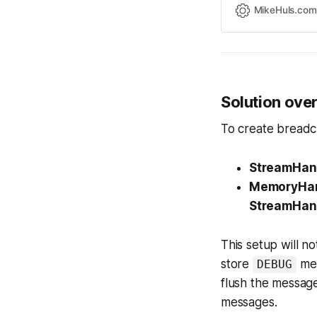
MikeHuls.com
Solution ove
To create breadcr
StreamHan
MemoryHan
StreamHan
This setup will no
store
mes
DEBUG
flush the message
messages.