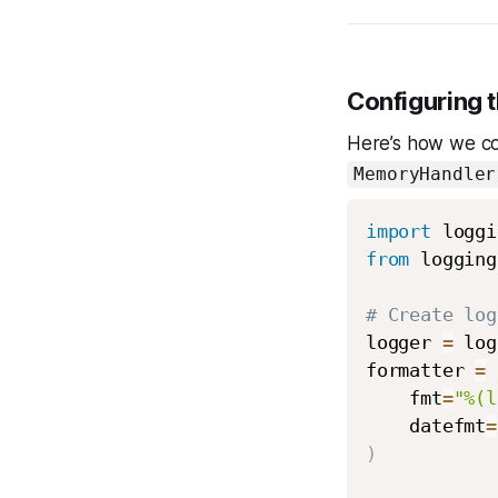
Configuring 
Here’s how we co
MemoryHandler
import
from
 logging
# Create log
logger 
=
 log
formatter 
=
 
    fmt
=
"%(l
    datefmt
=
)