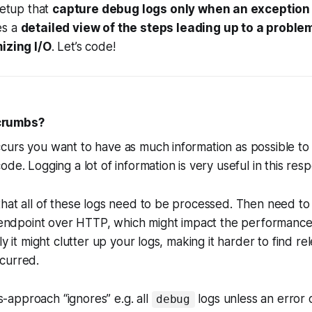
setup that
capture debug logs
only
when an exception
es a
detailed view of the steps
leading up
to a proble
izing I/O
. Let’s code!
crumbs?
urs you want to have as much information as possible to 
de. Logging a lot of information is very useful in this res
hat all of these logs need to be processed. Then need to 
n endpoint over HTTP, which might impact the performance
ly it might clutter up your logs, making it harder to find re
ccurred.
approach “ignores” e.g. all
logs
unless
an error 
debug