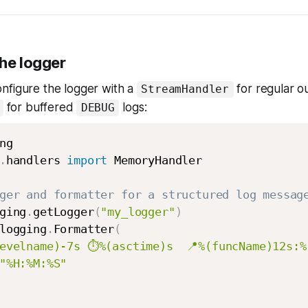
the logger
nfigure the logger with a
for regular o
StreamHandler
for buffered
logs:
DEBUG
.
handlers 
import
 MemoryHandler

ger and formatter for a structured log messag
ging
.
getLogger
(
"my_logger"
)
logging
.
Formatter
(
evelname)-7s ⏱️%(asctime)s  📍%(funcName)12s:%
"%H:%M:%S"