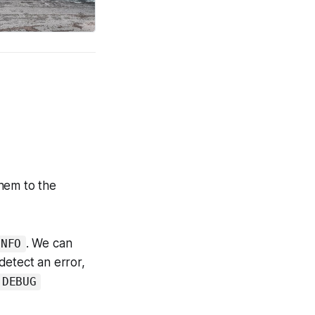
hem to the
. We can
INFO
etect an error,
DEBUG