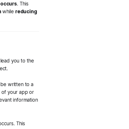
 occurs
. This
m
while
reducing
lead you to the
pect.
be written to a
 of your app or
levant information
occurs. This