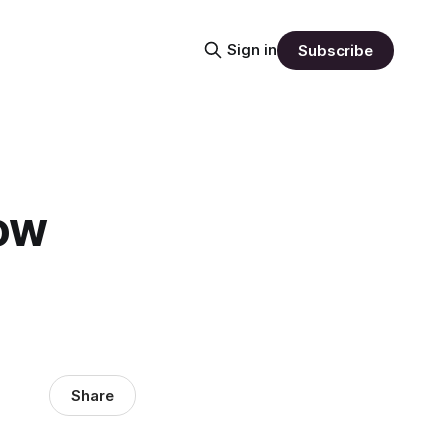
Sign in
Subscribe
ow
Share