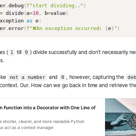
er
.
debug
(
f"start dividing.."
)
=
 divide
(
a
=
10
,
 b
=
value
)
xception 
as
 e
:
er
.
error
(
f"❌An exception occurred: 
{
e
}
"
)
es (
till
) divide successfully and don’t necessarily 
1
9
es.
like
and
, however, capturing the
not a number
0
de
context. Our. How can we go back in time and retrieve th
n Function into a Decorator with One Line of
e shorter, clearer, and more readable Python
lso act as a context manager