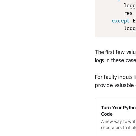
        logg
        res 
except
 E
        logg
The first few valu
logs in these cas
For faulty inputs 
provide valuable 
Turn Your Pytho
Code
A new way to writ
decorators that a