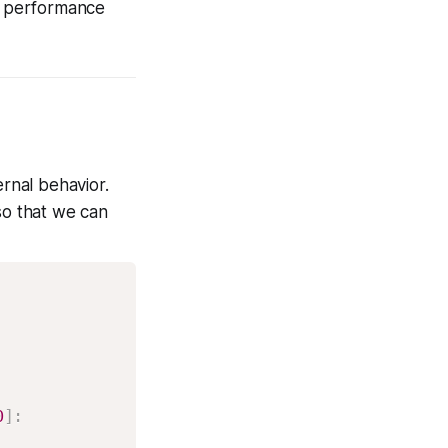
 performance
ernal behavior.
so that we can
0
]
: