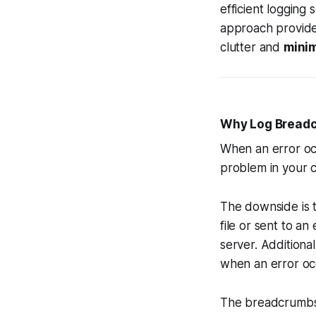
efficient logging 
approach provid
clutter and
minim
Why Log Bread
When an error occ
problem in your co
The downside is t
file or sent to a
server. Additional
when an error o
The breadcrumbs-