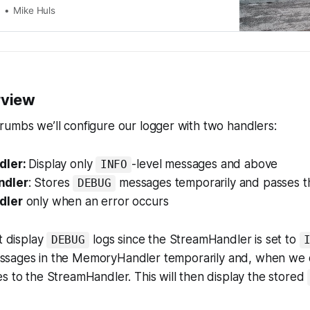
Mike Huls
rview
umbs we’ll configure our logger with two handlers:
dler:
Display only
-level messages and above
INFO
dler
: Stores
messages temporarily and passes t
DEBUG
dler
only
when an error occurs
t display
logs since the StreamHandler is set to
DEBUG
sages in the MemoryHandler temporarily and, when we d
s to the StreamHandler. This will then display the stored