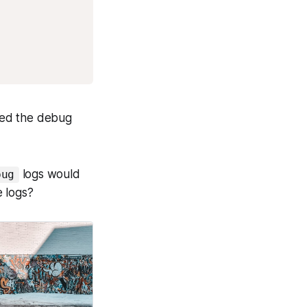
need the debug
logs would
bug
e logs?