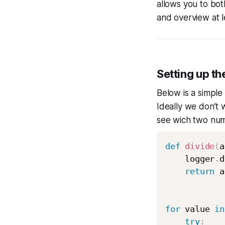
allows you to bot
and overview at l
Setting up th
Below is a simple
Ideally we don’t 
see wich two numb
def
divide
(
a
    logger
.
d
return
 a
for
 value 
in
try
: