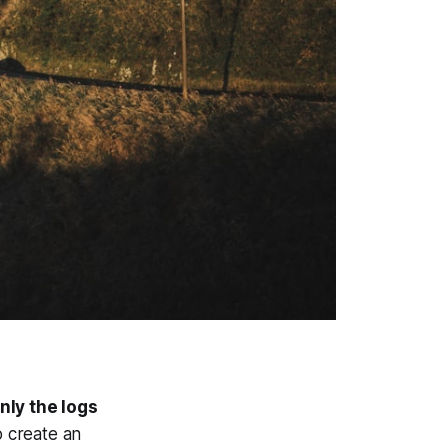
nly the logs
o create an