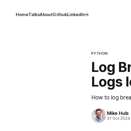
Home
Talks
About
Github
LinkedIn
☕
PYTHON
Log B
Logs l
How to log brea
Mike Huls
31 Oct 2024