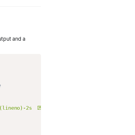
utput and a
e
(lineno)-2s  💌%(message)s"
,