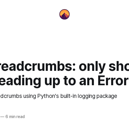
readcrumbs: only sh
eading up to an Error
dcrumbs using Python's built-in logging package
—
6 min read