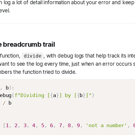
h log a lot of detail information about your error
and
keep
evel.
e breadcrumb trail
 function,
, with debug logs that help track its int
divide
want to see the log every time, just when an error occurs 
ers the function tried to divide.
,
 b
)
:
ebug
(
f"Dividing [
{
a
}
] by [
{
b
}
]"
)
 
/
 b

[
1
,
2
,
3
,
4
,
5
,
6
,
7
,
8
,
9
,
'not a number'
,