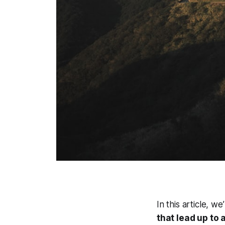
In this article, w
that lead up to 