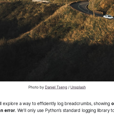
Photo by 
Daniel Tseng
 / 
Unsplash
e’ll explore a way to efficiently log breadcrumbs, showing
o
an error
. We’ll only use Python’s standard logging library t