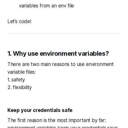
variables from an env file
Let’s code!
1. Why use environment variables?
There are two main reasons to use environment
variable files:
1. safety
2. flexibility
Keep your credentials safe
The first reason is the most important by far:
environment variables keep your credentials save.