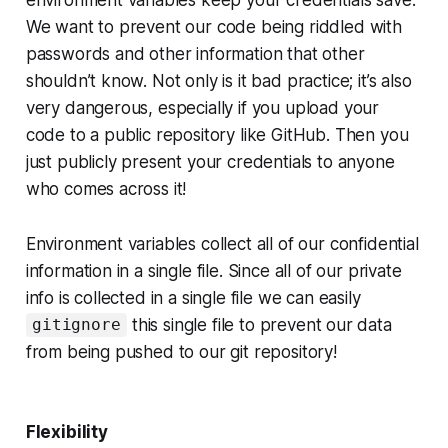
We want to prevent our code being riddled with
passwords and other information that other
shouldn’t know. Not only is it bad practice; it’s also
very dangerous, especially if you upload your
code to a public repository like GitHub. Then you
just publicly present your credentials to anyone
who comes across it!
Environment variables collect all of our confidential
information in a single file. Since all of our private
info is collected in a single file we can easily
this single file to prevent our data
gitignore
from being pushed to our git repository!
Flexibility