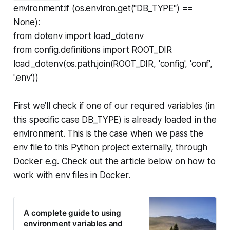
environment:if (os.environ.get("DB_TYPE") ==
None):
from dotenv import load_dotenv
from config.definitions import ROOT_DIR
load_dotenv(os.path.join(ROOT_DIR, 'config', 'conf',
'.env'))
First we’ll check if one of our required variables (in
this specific case DB_TYPE) is already loaded in the
environment. This is the case when we pass the
env file to this Python project externally, through
Docker e.g. Check out the article below on how to
work with env files in Docker.
A complete guide to using
environment variables and