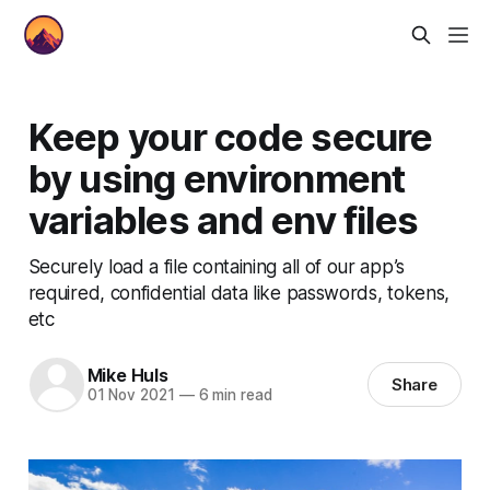
Keep your code secure
by using environment
variables and env files
Securely load a file containing all of our app’s
required, confidential data like passwords, tokens,
etc
Mike Huls
Share
01 Nov 2021
—
6 min read