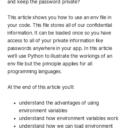
and
keep the password private?
This article shows you how to use an env file in
your code. This file stores all of our confidential
information. It can be loaded once so you have
access to all of your private information like
passwords anywhere in your app. In this article
we’ll use Python to illustrate the workings of an
env file but the principle applies for all
programming languages.
At the end of this article you’ll:
understand the advantages of using
environment variables
understand how environment variables work
understand how we can load environment