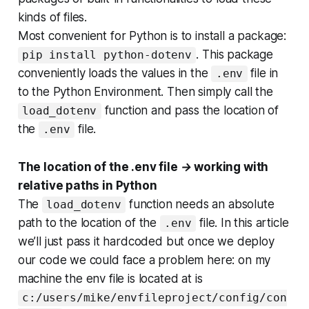
kinds of files.
Most convenient for Python is to install a package:
. This package
pip install python-dotenv
conveniently loads the values in the
file in
.env
to the Python Environment. Then simply call the
function and pass the location of
load_dotenv
the
file.
.env
The location of the .env file → working with
relative paths in Python
The
function needs an absolute
load_dotenv
path to the location of the
file. In this article
.env
we’ll just pass it hardcoded but once we deploy
our code we could face a problem here: on my
machine the env file is located at is
c:/users/mike/envfileproject/config/con