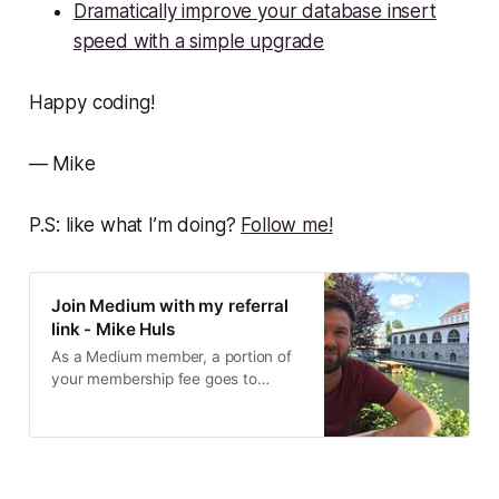
Dramatically improve your database insert
speed with a simple upgrade
Happy coding!
— Mike
P.S: like what I’m doing?
Follow me!
Join Medium with my referral
link - Mike Huls
As a Medium member, a portion of
your membership fee goes to
writers you read, and you get full
access to every story…