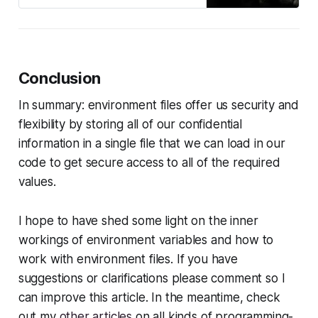
Conclusion
In summary: environment files offer us security and
flexibility by storing all of our confidential
information in a single file that we can load in our
code to get secure access to all of the required
values.
I hope to have shed some light on the inner
workings of environment variables and how to
work with environment files. If you have
suggestions or clarifications please comment so I
can improve this article. In the meantime, check
out my
other articles
on all kinds of programming-