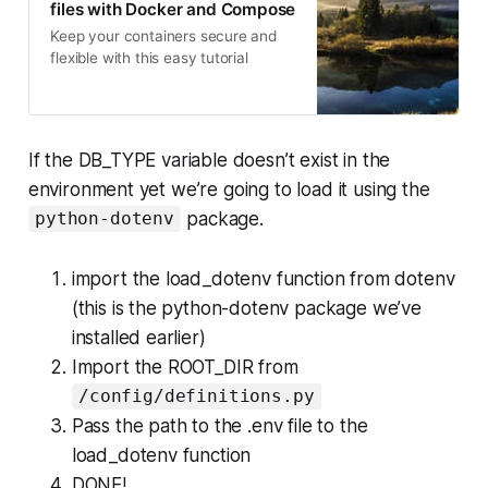
files with Docker and Compose
Keep your containers secure and
flexible with this easy tutorial
If the DB_TYPE variable doesn’t exist in the
environment yet we’re going to load it using the
package.
python-dotenv
import the load_dotenv function from dotenv
(this is the python-dotenv package we’ve
installed earlier)
Import the ROOT_DIR from
/config/definitions.py
Pass the path to the .env file to the
load_dotenv function
DONE!