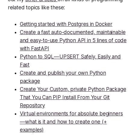
related topics like these:
Getting started with Postgres in Docker
Create a fast auto-documented, maintainable
and easy-to-use Python API in 5 lines of code
with FastAPI
Python to SQL — UPSERT Safely, Easily and
Fast
Create and publish your own Python
package
Create Your Custom, private Python Package
That You Can PIP Install From Your Git
Repository
Virtual environments for absolute beginners
— what is it and how to create one (+
examples)