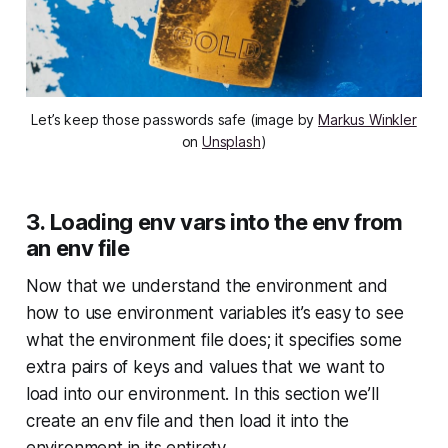
Let’s keep those passwords safe (image by
Markus Winkler
on
Unsplash
)
3. Loading env vars into the env from
an env file
Now that we understand the environment and
how to use environment variables it’s easy to see
what the environment file does; it specifies some
extra pairs of keys and values that we want to
load into our environment. In this section we’ll
create an env file and then load it into the