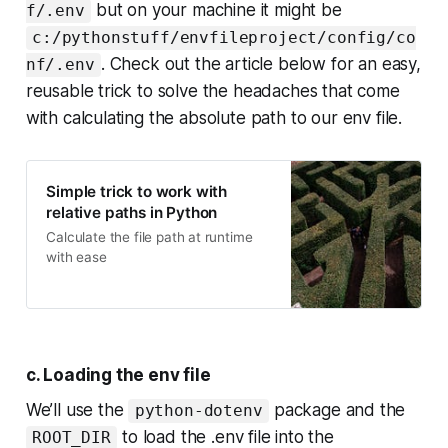
but on your machine it might be
f/.env
c:/pythonstuff/envfileproject/config/co
. Check out the article below for an easy,
nf/.env
reusable trick to solve the headaches that come
with calculating the absolute path to our env file.
Simple trick to work with
relative paths in Python
Calculate the file path at runtime
with ease
c. Loading the env file
We’ll use the
package and the
python-dotenv
to load the .env file into the
ROOT_DIR