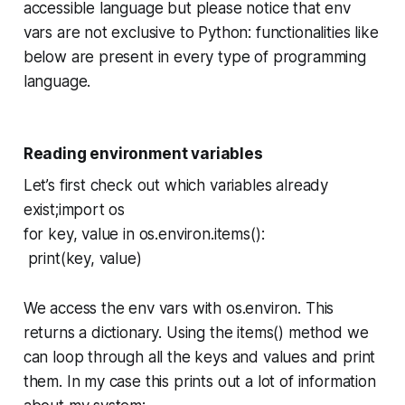
accessible language but please notice that env
vars are not exclusive to Python: functionalities like
below are present in every type of programming
language.
Reading environment variables
Let’s first check out which variables already
exist;import os
for key, value in os.environ.items():
print(key, value)
We access the env vars with os.environ. This
returns a dictionary. Using the items() method we
can loop through all the keys and values and print
them. In my case this prints out a lot of information