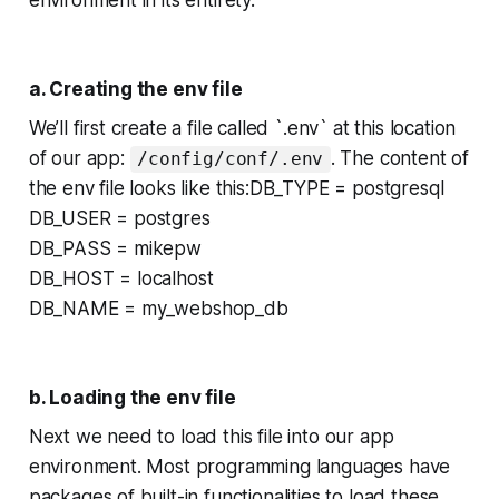
environment in its entirety.
a. Creating the env file
We’ll first create a file called `.env` at this location
of our app:
. The content of
/config/conf/.env
the env file looks like this:DB_TYPE = postgresql
DB_USER = postgres
DB_PASS = mikepw
DB_HOST = localhost
DB_NAME = my_webshop_db
b. Loading the env file
Next we need to load this file into our app
environment. Most programming languages have
packages of built-in functionalities to load these