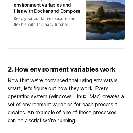
environment variables and
files with Docker and Compose
Keep your containers secure and
flexible with this easy tutorial
2. How environment variables work
Now that we’re convinced that using env vars is
smart, let’s figure out how they work. Every
operating system (Windows, Linux, Mac) creates a
set of environment variables for each process it
creates. An example of one of these processes
can be a script we’re running.