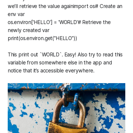
we’ll retrieve the value againimport os# Create an
env var
os.environ['HELLO'] = 'WORLD'# Retrieve the
newly created var
print(os.environ.get("HELLO"))
This print out `WORLD`. Easy! Also try to read this
variable from somewhere else in the app and
notice that it’s accessible everywhere.