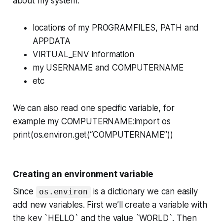
about my system:
locations of my PROGRAMFILES, PATH and
APPDATA
VIRTUAL_ENV information
my USERNAME and COMPUTERNAME
etc
We can also read one specific variable, for
example my COMPUTERNAME:import os
print(os.environ.get(“COMPUTERNAME”))
Creating an environment variable
Since
is a dictionary we can easily
os.environ
add new variables. First we’ll create a variable with
the key `HELLO` and the value `WORLD`. Then