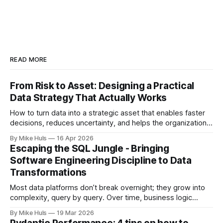
READ MORE
From Risk to Asset: Designing a Practical
Data Strategy That Actually Works
How to turn data into a strategic asset that enables faster
decisions, reduces uncertainty, and helps the organization
move toward its goals. Most data platforms don't fail with a
By Mike Huls
16 Apr 2026
big bang they slowly degrade and lose impact. At first,
Escaping the SQL Jungle - Bringing
everything looks promising: dashboards are built, pipelines
Software Engineering Discipline to Data
run, data
Transformations
Most data platforms don’t break overnight; they grow into
complexity, query by query. Over time, business logic
spreads across SQL scripts, dashboards, and scheduled
By Mike Huls
19 Mar 2026
jobs until the system becomes a “SQL jungle.” This article