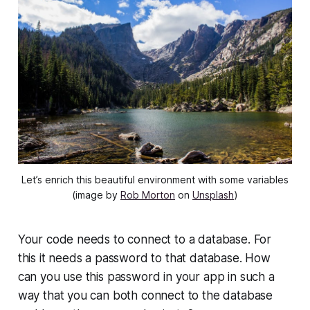
Let’s enrich this beautiful environment with some variables
(image by
Rob Morton
on
Unsplash
)
Your code needs to connect to a database. For
this it needs a password to that database. How
can you use this password in your app in such a
way that you can both connect to the database