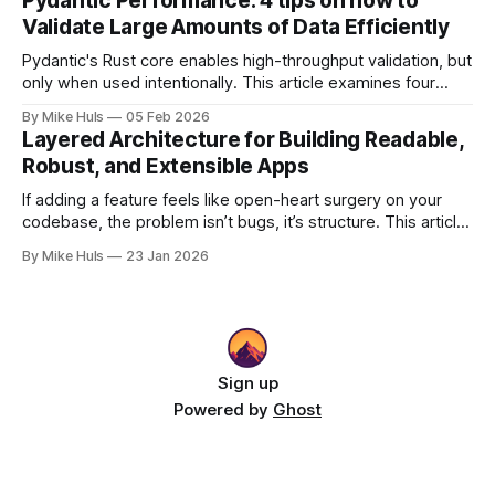
Pydantic Performance: 4 tips on how to
explores how that happens and how to bring structure
Validate Large Amounts of Data Efficiently
back.
Pydantic's Rust core enables high-throughput validation, but
only when used intentionally. This article examines four
common gotchas and explains how aligning model design
By Mike Huls
05 Feb 2026
with the validation engine improves clarity, scalability, and
Layered Architecture for Building Readable,
performance.
Robust, and Extensible Apps
If adding a feature feels like open-heart surgery on your
codebase, the problem isn’t bugs, it’s structure. This article
shows how better architecture reduces risk, speeds up
By Mike Huls
23 Jan 2026
change, and keeps teams moving.
Sign up
Powered by
Ghost