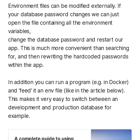
Environment files can be modified externally. If
your database password changes we can just
open the file containing all the environment
variables,
change the database password and restart our
app. This is much more convenient than searching
for, and then rewriting the hardcoded passwords
within the app.
In addition you can run a program (e.g. in Docker)
and ‘feed’ it an env file (like in the article below).
This makes it very easy to switch between an
development and production database for
example.
A complete guide to using