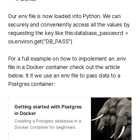
Our env file is now loaded into Python. We can
securely and conveniently access all the values by
requesting the key like this:database_password =
os.environ.get("DB_PASS")
For a full example on how to impolement an .env
file in a Docker container check out the article
below. It it we use an env file to pass data to a
Postgres container:
Getting started with Postgres
in Docker
Creating a Postgres database in a
Docker container for beginners