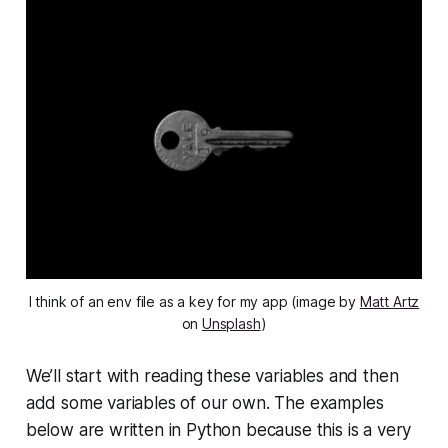
I think of an env file as a key for my app (image by
Matt Artz
on
Unsplash
)
We’ll start with reading these variables and then
add some variables of our own. The examples
below are written in Python because this is a very