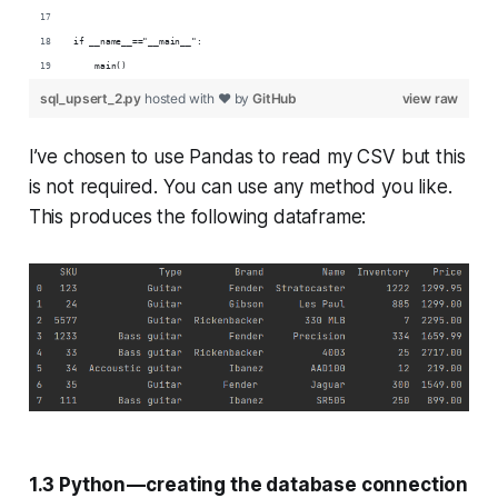
if __name__=="__main__":
    main()
sql_upsert_2.py
hosted with ❤ by
GitHub
view raw
I’ve chosen to use Pandas to read my CSV but this
is not required. You can use any method you like.
This produces the following dataframe:
1.3 Python — creating the database connection