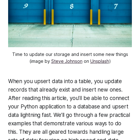
Time to update our storage and insert some new things
(image by
Steve Johnson
on
Unsplash
)
When you upsert data into a table, you update
records that already exist and insert new ones.
After reading this article, you’ll be able to connect
your Python application to a database and upsert
data lightning fast. We’ll go through a few practical
examples that demonstrate various ways to do
this. They are all geared towards handling large