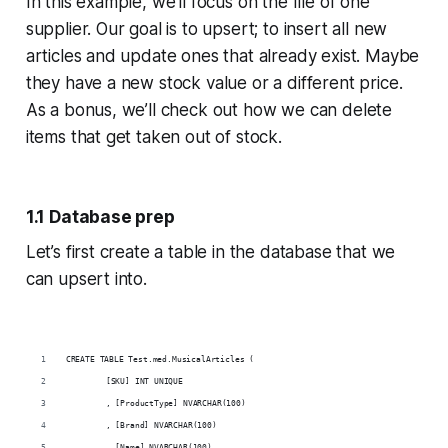
In this example, we’ll focus on the file of one
supplier. Our goal is to upsert; to insert all new
articles and update ones that already exist. Maybe
they have a new stock value or a different price.
As a bonus, we’ll check out how we can delete
items that get taken out of stock.
1.1 Database prep
Let’s first create a table in the database that we
can upsert into.
CREATE TABLE Test.med.MusicalArticles (
	[SKU] INT UNIQUE
	, [ProductType] NVARCHAR(100)
	, [Brand] NVARCHAR(100)
	, [Name] NVARCHAR(100)