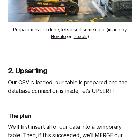
Preparations are done, let’s insert some data! (image by
Elevate
on
Pexels
)
2. Upserting
Our CSV is loaded, our table is prepared and the
database connection is made; let’s UPSERT!
The plan
We’ll first insert all of our data into a temporary
table. Then, if this succeeded, we’ll MERGE our