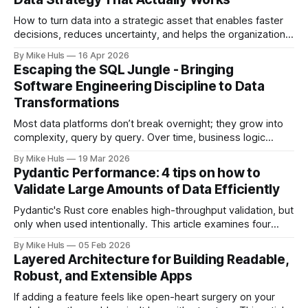
How to turn data into a strategic asset that enables faster
decisions, reduces uncertainty, and helps the organization
move toward its goals. Most data platforms don't fail with a
By Mike Huls
16 Apr 2026
big bang they slowly degrade and lose impact. At first,
Escaping the SQL Jungle - Bringing
everything looks promising: dashboards are built, pipelines
Software Engineering Discipline to Data
run, data
Transformations
Most data platforms don’t break overnight; they grow into
complexity, query by query. Over time, business logic
spreads across SQL scripts, dashboards, and scheduled
By Mike Huls
19 Mar 2026
jobs until the system becomes a “SQL jungle.” This article
Pydantic Performance: 4 tips on how to
explores how that happens and how to bring structure
Validate Large Amounts of Data Efficiently
back.
Pydantic's Rust core enables high-throughput validation, but
only when used intentionally. This article examines four
common gotchas and explains how aligning model design
By Mike Huls
05 Feb 2026
with the validation engine improves clarity, scalability, and
Layered Architecture for Building Readable,
performance.
Robust, and Extensible Apps
If adding a feature feels like open-heart surgery on your