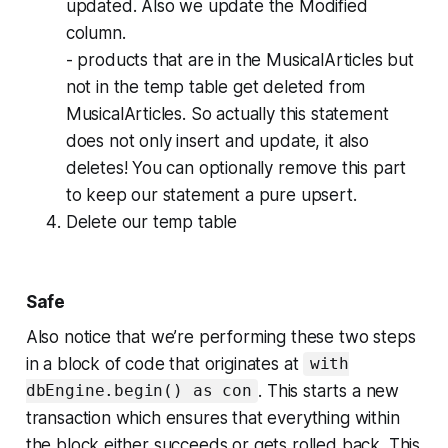
updated. Also we update the Modified
column.
- products that are in the MusicalArticles but
not in the temp table get deleted from
MusicalArticles. So actually this statement
does not only insert and update, it also
deletes! You can optionally remove this part
to keep our statement a pure upsert.
Delete our temp table
Safe
Also notice that we’re performing these two steps
in a block of code that originates at
with
. This starts a new
dbEngine.begin() as con
transaction which ensures that everything within
the block either succeeds or gets rolled back. This