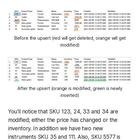
Before the upsert (red will get deleted, orange will get
modified)
After the upsert (orange is modified, green is newly
inserted)
You’ll notice that SKU 123, 24, 33 and 34 are
modified; either the price has changed or the
inventory. In addition we have two new
instruments SKU 35 and 111. Also, SKU 5577 is