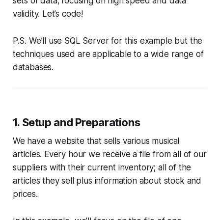
sets of data; focusing on high speed and data
validity. Let’s code!
P.S. We’ll use SQL Server for this example but the
techniques used are applicable to a wide range of
databases.
1. Setup and Preparations
We have a website that sells various musical
articles. Every hour we receive a file from all of our
suppliers with their current inventory; all of the
articles they sell plus information about stock and
prices.