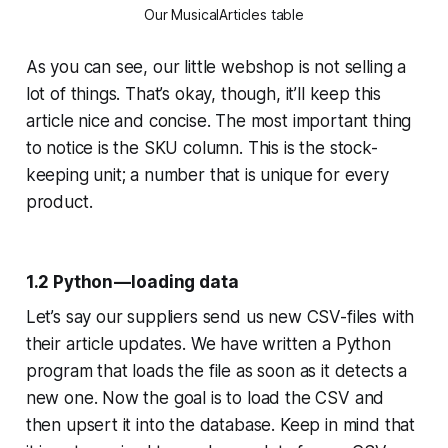
Our MusicalArticles table
As you can see, our little webshop is not selling a
lot of things. That’s okay, though, it’ll keep this
article nice and concise. The most important thing
to notice is the SKU column. This is the stock-
keeping unit; a number that is unique for every
product.
1.2 Python — loading data
Let’s say our suppliers send us new CSV-files with
their article updates. We have written a Python
program that loads the file as soon as it detects a
new one. Now the goal is to load the CSV and
then upsert it into the database. Keep in mind that