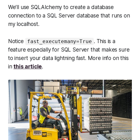
We’ll use SQLAlchemy to create a database
connection to a SQL Server database that runs on
my localhost.
Notice
. This is a
fast_executemany=True
feature especially for SQL Server that makes sure
to insert your data lightning fast. More info on this
in
this article
.