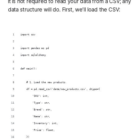
it is not required to read your data from a CSV; any
data structure will do. First, we’ll load the CSV:
import csv
import pandas as pd
import sqlalchemy
def main():
    # 1. Load the new products
    df = pd.read_csv('data/new_products.csv', dtype={
        'SKU': int,
        'Type': str,
        'Brand': str,
        'Name': str,
        'Inventory': int,
        'Price': float,
    })