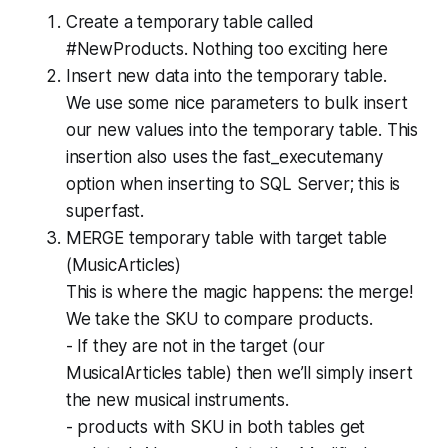
Create a temporary table called
#NewProducts. Nothing too exciting here
Insert new data into the temporary table.
We use some nice parameters to bulk insert
our new values into the temporary table. This
insertion also uses the fast_executemany
option when inserting to SQL Server; this is
superfast.
MERGE temporary table with target table
(MusicArticles)
This is where the magic happens: the merge!
We take the SKU to compare products.
- If they are not in the target (our
MusicalArticles table) then we’ll simply insert
the new musical instruments.
- products with SKU in both tables get