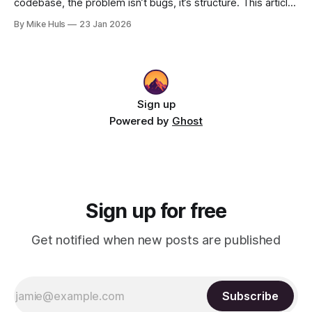
codebase, the problem isn’t bugs, it’s structure. This article
shows how better architecture reduces risk, speeds up
By Mike Huls
23 Jan 2026
change, and keeps teams moving.
Sign up
Powered by
Ghost
Sign up for free
Get notified when new posts are published
Subscribe