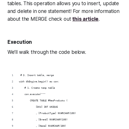
tables. This operation allows you to insert, update
and
delete in one statement! For more information
about the MERGE check out
this article
.
Execution
We’ll walk through the code below.
 # 3. Insert table, merge
with dbEngine.begin() as con:
    # 1. Create temp table
    con.execute("""
        CREATE TABLE #NewProducts (
            [SKU] INT UNIQUE
            , [ProductType] NVARCHAR(100)
            , [Brand] NVARCHAR(100)
            , [Name] NVARCHAR(100)