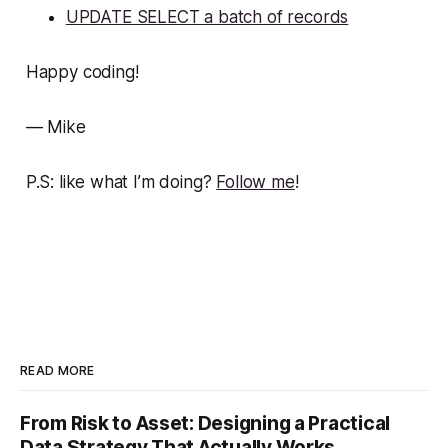
UPDATE SELECT a batch of records
Happy coding!
— Mike
P.S: like what I’m doing?
Follow me
!
READ MORE
From Risk to Asset: Designing a Practical
Data Strategy That Actually Works