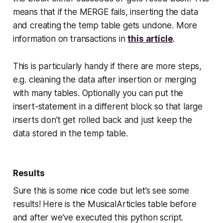
means that if the MERGE fails, inserting the data
and creating the temp table gets undone. More
information on transactions in
this article
.
This is particularly handy if there are more steps,
e.g. cleaning the data after insertion or merging
with many tables. Optionally you can put the
insert-statement in a different block so that large
inserts don’t get rolled back and just keep the
data stored in the temp table.
Results
Sure this is some nice code but let’s see some
results! Here is the MusicalArticles table before
and after we’ve executed this python script.