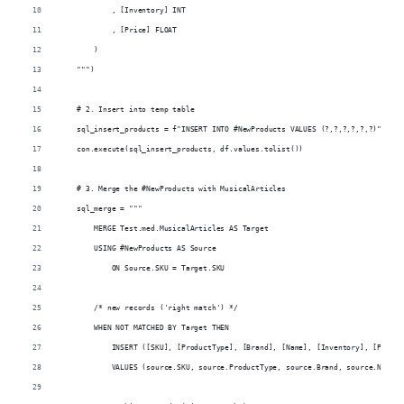
            , [Inventory] INT
            , [Price] FLOAT
        )
    """)
    # 2. Insert into temp table
    sql_insert_products = f"INSERT INTO #NewProducts VALUES (?,?,?,?,?,?)"
    con.execute(sql_insert_products, df.values.tolist())
    # 3. Merge the #NewProducts with MusicalArticles
    sql_merge = """
        MERGE Test.med.MusicalArticles AS Target
        USING #NewProducts AS Source
            ON Source.SKU = Target.SKU
        /* new records ('right match') */
        WHEN NOT MATCHED BY Target THEN
            INSERT ([SKU], [ProductType], [Brand], [Name], [Inventory], [Price]
            VALUES (source.SKU, source.ProductType, source.Brand, source.Name, 