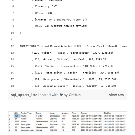
	, [Inventory] INT
	, [Price] FLOAT
	, [Created] DATETIME DEFAULT GETDATE()
	, [Modified] DATETIME DEFAULT GETDATE()
)
INSERT INTO Test.med.MusicalArticles ([SKU], [ProductType], [Brand], [Name], [I
	(123, 'Guitar', 'Fender', 'Stratocaster', 1337, 1299.95)
	, (24, 'Guitar', 'Gibson', 'Les Paul', 885, 1389.99)
	, (5577, 'Guitar', 'Rickenbacker', '330 MLB', 8, 2295.00)
	, (1233, 'Bass guitar', 'Fender', 'Precision', 334, 1659.99)
	, (33, 'Bass guitar', 'Rickenbacker', '4003', 25, 2517.00)
	, (34, 'Accoustic guitar', 'Ibanez', 'AAD100', 12, 319.00)
sql_upsert_1.sql
hosted with ❤ by
GitHub
view raw