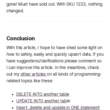
gone! Must have sold out. With SKU 1233, nothing
changed.
Conclusion
With this article, I hope to have shed some light on
how to safely, easily and quickly upsert data. If you
have suggestions/clarifications please comment so
I can improve this article. In the meantime, check
out my
other articles
on all kinds of programming-
related topics like these:
DELETE INTO another table
UPDATE INTO another tab
le
Insert, delete and update in ONE statement