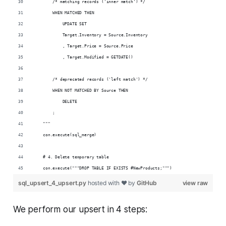
        /* matching records ('inner match') */
        WHEN MATCHED THEN 
            UPDATE SET
            Target.Inventory = Source.Inventory
            , Target.Price = Source.Price
            , Target.Modified = GETDATE()
        /* deprecated records ('left match') */
        WHEN NOT MATCHED BY Source THEN
            DELETE
        ;
    """
    con.execute(sql_merge)
    # 4. Delete temporary table
    con.execute("""DROP TABLE IF EXISTS #NewProducts;""")
sql_upsert_4_upsert.py
hosted with ❤ by
GitHub
view raw
We perform our upsert in 4 steps: