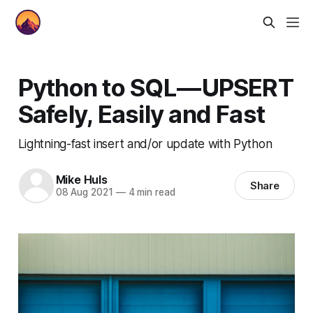
Python to SQL — UPSERT
Safely, Easily and Fast
Lightning-fast insert and/or update with Python
Mike Huls
Share
08 Aug 2021
—
4 min read