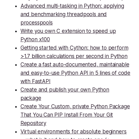
Advanced multi-tasking in Python: applying
and benchmarking threadpools and
processpools
Write you own C extension to speed up
Python x100
Getting started with Cython: how to perform
>1.7 billion calculations per second in Python
Create a fast auto-documented, maintainable
and easy-to-use Python API in 5 lines of code
with FastAPI
Create and publish your own Python
package
Create Your Custom, private Python Package
That You Can PIP Install From Your Git
Repository
Virtual environments for absolute beginners