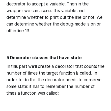
decorator to accept a variable. Then in the
wrapper we can access this variable and
determine whether to print out the line or not. We
can determine whether the debug-mode is on or
off in line 13.
5 Decorator classes that have state
In this part we’ll create a decorator that counts the
number of times the target function is called. In
order to do this the decorator needs to conserve
some state: it has to remember the number of
times a function was called: