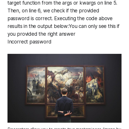
target function from the args or kwargs on line 5.
Then, on line 6, we check if the provided
password is correct. Executing the code above
results in the output below:You can only see this if
you provided the right answer
Incorrect password