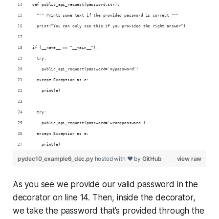
def public_api_request(password:str):
  """ Prints some text if the provided password is correct """
  print("You can only see this if you provided the right answer")
if (__name__ == "__main__"):
  try:
    public_api_request(password='mypassword')
  except Exception as e:
    print(e)
  try:
    public_api_request(password='wrongpassword')
  except Exception as e:
    print(e)
pydec10_example6_dec.py
hosted with ❤ by
GitHub
view raw
As you see we provide our valid password in the
decorator on line 14. Then, inside the decorator,
we take the password that’s provided through the