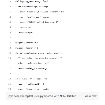
def logging_decorator_2(func):
  def wrapper(*args, **kwargs):
    print(f"[LOG2] \t calling decorator 2")
    res = func(*args, **kwargs)
    print(f"[LOG2] called decorator 2")
    return res
  return wrapper
@logging_decorator_1
@logging_decorator_2
def multiply(number_a:int, number_b:int):
  """ multiplies two provided numbers """
  print("\tmultiply function")
  return number_a * number_b
if (__name__ == "__main__"):
  result = multiply(14, 3)
  print(f"[result] \t {result}")
pydec6_example3_dec.py
hosted with ❤ by
GitHub
view raw