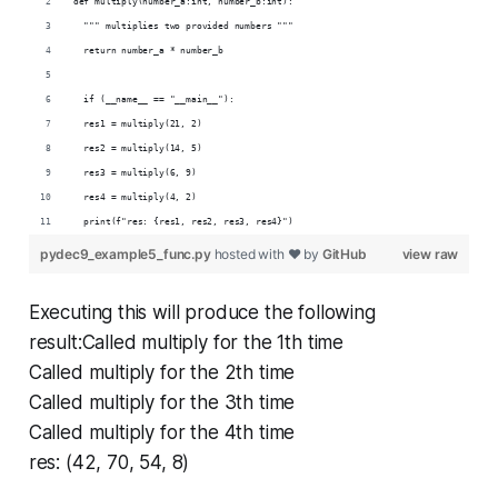
def multiply(number_a:int, number_b:int):
  """ multiplies two provided numbers """
  return number_a * number_b
  if (__name__ == "__main__"):
  res1 = multiply(21, 2)
  res2 = multiply(14, 5)
  res3 = multiply(6, 9)
  res4 = multiply(4, 2)
  print(f"res: {res1, res2, res3, res4}")
pydec9_example5_func.py
hosted with ❤ by
GitHub
view raw
Executing this will produce the following
result:Called multiply for the 1th time
Called multiply for the 2th time
Called multiply for the 3th time
Called multiply for the 4th time
res: (42, 70, 54, 8)