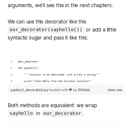
arguments, we’ll see this in the next chapters.
We can use this decorator like this
or add a little
our_decorator(sayhello())
syntactic sugar and pass it like this:
@our_decorator
def sayhello():
    """ Function to be decorated; just prints a string"""
    print("\t=== Hello from the function function")
pydec3_decorated.py
hosted with ❤ by
GitHub
view raw
Both methods are equivalent: we wrap
in
.
sayhello
our_decorator