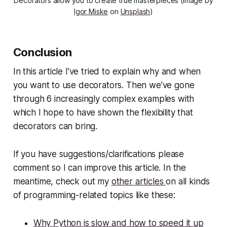
Decorators allow you to create true masterpieces (image by
Igor Miske
on
Unsplash
)
Conclusion
In this article I’ve tried to explain why and when
you want to use decorators. Then we’ve gone
through 6 increasingly complex examples with
which I hope to have shown the flexibility that
decorators can bring.
If you have suggestions/clarifications please
comment so I can improve this article. In the
meantime, check out my
other articles
on all kinds
of programming-related topics like these:
Why Python is slow and how to speed it up