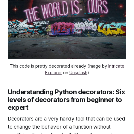
This code is pretty decorated already (image by
Intricate
Explorer
on
Unsplash
)
Understanding Python decorators: Six
levels of decorators from beginner to
expert
Decorators are a very handy tool that can be used
to change the behavior of a function without