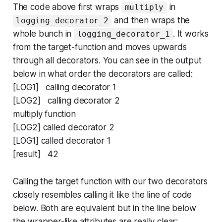
The code above first wraps
in
multiply
and then wraps the
logging_decorator_2
whole bunch in
. It works
logging_decorator_1
from the target-function and moves upwards
through all decorators. You can see in the output
below in what order the decorators are called:
[LOG1] calling decorator 1
[LOG2] calling decorator 2
multiply function
[LOG2] called decorator 2
[LOG1] called decorator 1
[result] 42
Calling the target function with our two decorators
closely resembles calling it like the line of code
below. Both are equivalent but in the line below
the wrapper-like attributes are really clear: