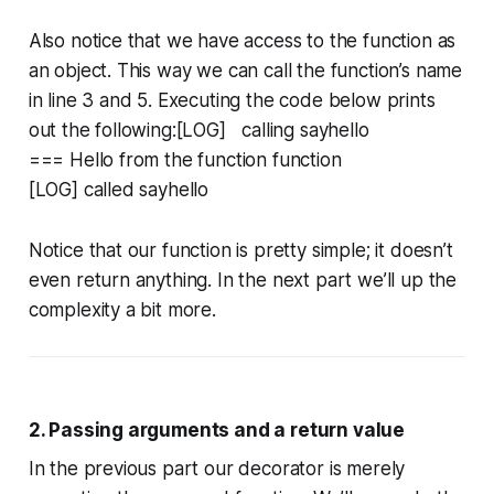
Also notice that we have access to the function as
an object. This way we can call the function’s name
in line 3 and 5. Executing the code below prints
out the following:[LOG] calling sayhello
=== Hello from the function function
[LOG] called sayhello
Notice that our function is pretty simple; it doesn’t
even return anything. In the next part we’ll up the
complexity a bit more.
2. Passing arguments and a return value
In the previous part our decorator is merely