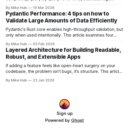
spreads across SQL scripts, dashboards, and scheduled
By Mike Huls
19 Mar 2026
jobs until the system becomes a “SQL jungle.” This article
Pydantic Performance: 4 tips on how to
explores how that happens and how to bring structure
Validate Large Amounts of Data Efficiently
back.
Pydantic's Rust core enables high-throughput validation, but
only when used intentionally. This article examines four
common gotchas and explains how aligning model design
By Mike Huls
05 Feb 2026
with the validation engine improves clarity, scalability, and
Layered Architecture for Building Readable,
performance.
Robust, and Extensible Apps
If adding a feature feels like open-heart surgery on your
codebase, the problem isn’t bugs, it’s structure. This article
shows how better architecture reduces risk, speeds up
By Mike Huls
23 Jan 2026
change, and keeps teams moving.
Sign up
Powered by
Ghost