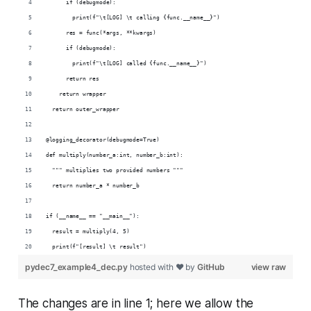
      if (debugmode):
        print(f"\t[LOG] \t calling {func.__name__}")
      res = func(*args, **kwargs)
      if (debugmode):
        print(f"\t[LOG] called {func.__name__}")
      return res
    return wrapper
  return outer_wrapper
@logging_decorator(debugmode=True)
def multiply(number_a:int, number_b:int):
  """ multiplies two provided numbers """
  return number_a * number_b
if (__name__ == "__main__"):
  result = multiply(4, 5)
  print(f"[result] \t result")
pydec7_example4_dec.py
hosted with ❤ by
GitHub
view raw
The changes are in line 1; here we allow the