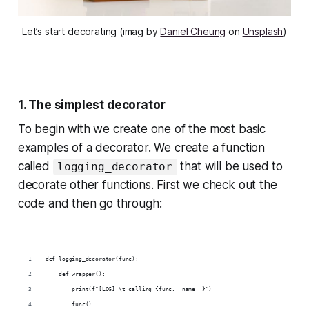
Let’s start decorating (imag by
Daniel Cheung
on
Unsplash
)
1. The simplest decorator
To begin with we create one of the most basic
examples of a decorator. We create a function
called
that will be used to
logging_decorator
decorate other functions. First we check out the
code and then go through:
def logging_decorator(func):
    def wrapper():
        print(f"[LOG] \t calling {func.__name__}")
        func()