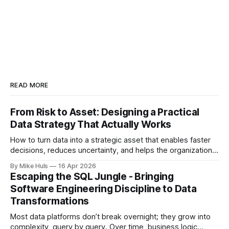
READ MORE
From Risk to Asset: Designing a Practical
Data Strategy That Actually Works
How to turn data into a strategic asset that enables faster
decisions, reduces uncertainty, and helps the organization
move toward its goals. Most data platforms don't fail with a
By Mike Huls
16 Apr 2026
big bang they slowly degrade and lose impact. At first,
Escaping the SQL Jungle - Bringing
everything looks promising: dashboards are built, pipelines
Software Engineering Discipline to Data
run, data
Transformations
Most data platforms don’t break overnight; they grow into
complexity, query by query. Over time, business logic