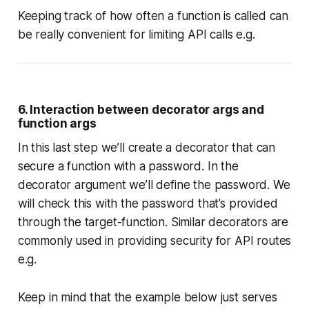
Keeping track of how often a function is called can
be really convenient for limiting API calls e.g.
6. Interaction between decorator args and
function args
In this last step we’ll create a decorator that can
secure a function with a password. In the
decorator argument we’ll define the password. We
will check this with the password that’s provided
through the target-function. Similar decorators are
commonly used in providing security for API routes
e.g.
Keep in mind that the example below just serves