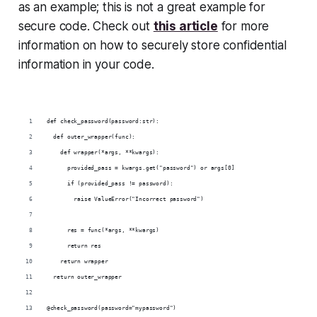
as an example; this is not a great example for
secure code. Check out
this article
for more
information on how to securely store confidential
information in your code.
def check_password(password:str):
  def outer_wrapper(func):
    def wrapper(*args, **kwargs):
      provided_pass = kwargs.get("password") or args[0]
      if (provided_pass != password):
        raise ValueError("Incorrect password")
      res = func(*args, **kwargs)
      return res
    return wrapper
  return outer_wrapper
@check_password(password="mypassword")