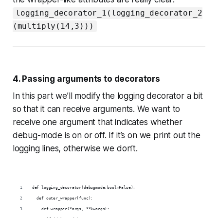
logging_decorator_1(logging_decorator_2
(multiply(14,3)))
4. Passing arguments to decorators
In this part we’ll modify the logging decorator a bit
so that it can receive arguments. We want to
receive one argument that indicates whether
debug-mode is on or off. If it’s on we print out the
logging lines, otherwise we don’t.
def logging_decorator(debugmode:bool=False):
  def outer_wrapper(func):
    def wrapper(*args, **kwargs):