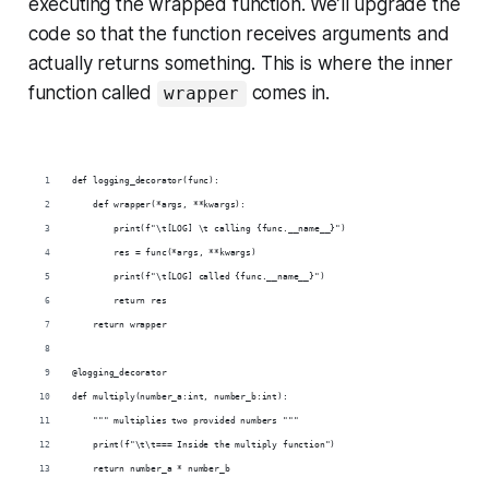
executing the wrapped function. We’ll upgrade the
code so that the function receives arguments and
actually returns something. This is where the inner
function called
comes in.
wrapper
def logging_decorator(func):
    def wrapper(*args, **kwargs):
        print(f"\t[LOG] \t calling {func.__name__}")
        res = func(*args, **kwargs)
        print(f"\t[LOG] called {func.__name__}")
        return res
    return wrapper
@logging_decorator
def multiply(number_a:int, number_b:int):
    """ multiplies two provided numbers """
    print(f"\t\t=== Inside the multiply function")
    return number_a * number_b