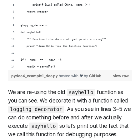
        print(f"[LOG] called {func.__name__}")
    return wrapper
@logging_decorator
def sayhello():
    """ Function to be decorated; just prints a string"""
    print("\t=== Hello from the function function")
if (__name__ == "__main__"):
    result = sayhello()
pydec4_example1_dec.py
hosted with ❤ by
GitHub
view raw
We are re-using the old
fucntion as
sayhello
you can see. We decorate it with a function called
. As you see in lines 3–5 we
logging_decorator
can do something before and after we actually
execute
so let’s print out the fact that
sayhello
we call this function for debugging purposes.