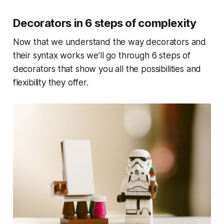
Decorators in 6 steps of complexity
Now that we understand the way decorators and
their syntax works we’ll go through 6 steps of
decorators that show you all the possibilities and
flexibility they offer.