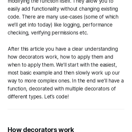
modifying the function itself. They allow you to
easily add functionality without changing existing
code. There are many use-cases (some of which
we’ll get into today) like logging, performance
checking, verifying permissions etc.
After this article you have a clear understanding
how decorators work, how to apply them and
when to apply them. We’ll start with the easiest,
most basic example and then slowly work up our
way to more complex ones. In the end we’ll have a
function, decorated with multiple decorators of
different types. Let’s code!
How decorators work