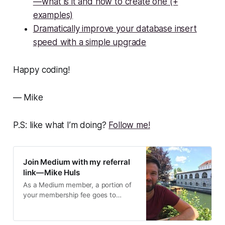
— what is it and how to create one (+
examples)
Dramatically improve your database insert
speed with a simple upgrade
Happy coding!
— Mike
P.S: like what I’m doing?
Follow me!
Join Medium with my referral
link — Mike Huls
As a Medium member, a portion of
your membership fee goes to
writers you read, and you get full
access to every story…