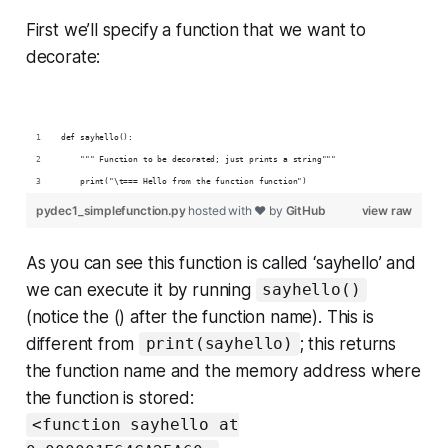
First we’ll specify a function that we want to
decorate:
def sayhello():
    """ Function to be decorated; just prints a string"""
    print("\t=== Hello from the function function")
pydec1_simplefunction.py
hosted with ❤ by
GitHub
view raw
As you can see this function is called ‘sayhello’ and
we can execute it by running
sayhello()
(notice the () after the function name). This is
different from
; this returns
print(sayhello)
the function name and the memory address where
the function is stored:
<function sayhello at