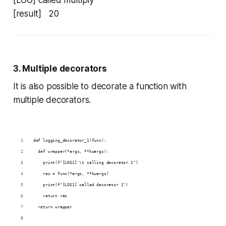
[LOG] called multiply
[result] 20
3. Multiple decorators
It is also possible to decorate a function with
multiple decorators.
def logging_decorator_1(func):
  def wrapper(*args, **kwargs):
    print(f"[LOG1] \t calling decorator 1")
    res = func(*args, **kwargs)
    print(f"[LOG1] called decorator 1")
    return res
  return wrapper