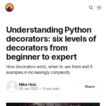
Understanding Python
decorators: six levels of
decorators from
beginner to expert
How decorators work, when to use them and 6
examples in increasingly complexity
Mike Huls
Share
08 Jan 2022
—
6 min read