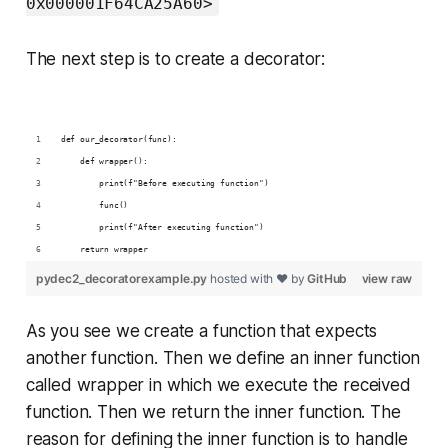
0x000001F64CA25A60>
The next step is to create a decorator:
def our_decorator(func):
    def wrapper():
        print(f"Before executing function")
        func()
        print(f"After executing function")
    return wrapper
pydec2_decoratorexample.py
hosted with ❤ by
GitHub
view raw
As you see we create a function that expects
another function. Then we define an inner function
called wrapper in which we execute the received
function. Then we return the inner function. The
reason for defining the inner function is to handle