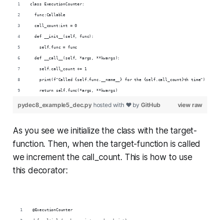
class ExecutionCounter:
  func:Callable
  call_count:int = 0
  def __init__(self, func):
    self.func = func
  def __call__(self, *args, **kwargs):
    self.call_count += 1
    print(f"Called {self.func.__name__} for the {self.call_count}th time")
    return self.func(*args, **kwargs)
pydec8_example5_dec.py
hosted with ❤ by
GitHub
view raw
As you see we initialize the class with the target-
function. Then, when the target-function is called
we increment the call_count. This is how to use
this decorator:
@ExecutionCounter