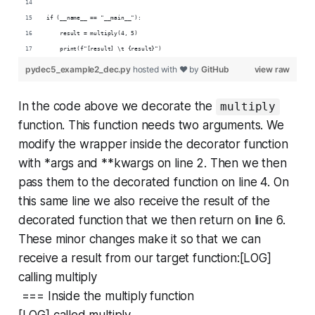
if (__name__ == "__main__"):
    result = multiply(4, 5)
    print(f"[result] \t {result}")
pydec5_example2_dec.py
hosted with ❤ by
GitHub
view raw
In the code above we decorate the
multiply
function. This function needs two arguments. We
modify the wrapper inside the decorator function
with *args and **kwargs on line 2. Then we then
pass them to the decorated function on line 4. On
this same line we also receive the result of the
decorated function that we then return on line 6.
These minor changes make it so that we can
receive a result from our target function:[LOG]
calling multiply
=== Inside the multiply function