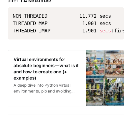
after
1.4 seconds!
NON THREADED           11.772 secs 

THREADED MAP            1.901 secs 

THREADED IMAP           1.901 
secs
(
first 
Virtual environments for
absolute beginners — what is it
and how to create one (+
examples)
A deep dive into Python virtual
environments, pip and avoiding
entangled dependencies