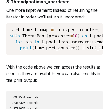
3. Threadpool imap_unordered
One more improvement: instead of returning the
iterator in order we’ll return it unordered:
strt_time_t_imap 
=
 time
.
perf_counter
(
)
with
 ThreadPool
(
processes
=
10
)
as
 t_pool
:
for
 res 
in
 t_pool
.
imap_unordered
(
send_e
print
(
time
.
perf_counter
(
)
-
 strt_time
With the code above we can access the results as
soon as they are available. you can also see this in
the print output:
1.0979514 seconds 

1.2382307 seconds 

1.3781070 seconds 
