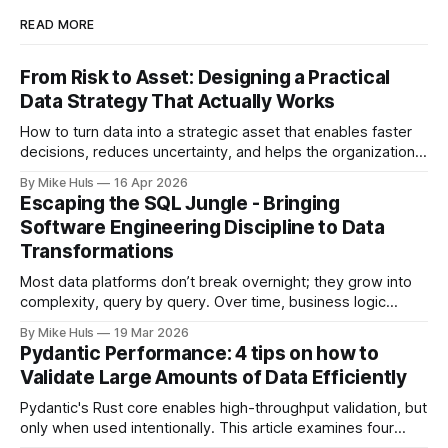
READ MORE
From Risk to Asset: Designing a Practical
Data Strategy That Actually Works
How to turn data into a strategic asset that enables faster
decisions, reduces uncertainty, and helps the organization
move toward its goals. Most data platforms don't fail with a
By Mike Huls
16 Apr 2026
big bang they slowly degrade and lose impact. At first,
Escaping the SQL Jungle - Bringing
everything looks promising: dashboards are built, pipelines
Software Engineering Discipline to Data
run, data
Transformations
Most data platforms don’t break overnight; they grow into
complexity, query by query. Over time, business logic
spreads across SQL scripts, dashboards, and scheduled
By Mike Huls
19 Mar 2026
jobs until the system becomes a “SQL jungle.” This article
Pydantic Performance: 4 tips on how to
explores how that happens and how to bring structure
Validate Large Amounts of Data Efficiently
back.
Pydantic's Rust core enables high-throughput validation, but
only when used intentionally. This article examines four
common gotchas and explains how aligning model design