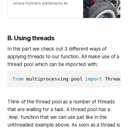
where Python’s bottlenecks lie
B. Using threads
In this part we check out 3 different ways of
applying threads to our function. All make use of a
thread pool which can be imported with:
from
 multiprocessing
.
pool 
import
 ThreadPo
Think of the thread pool as a number of threads
that are waiting for a task. A thread pool has a
function that we can use just like in the
map
unthreaded example above. As soon as a thread is