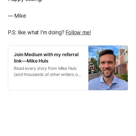
— Mike
P.S: like what I’m doing?
Follow me!
Join Medium with my referral
link — Mike Huls
Read every story from Mike Huls
(and thousands of other writers on
Medium). Your membership fee
directly supports Mike…