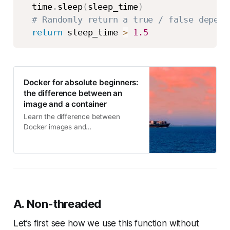
  time
.
sleep
(
sleep_time
)
# Randomly return a true / false depend
return
 sleep_time 
>
1.5
Docker for absolute beginners:
the difference between an
image and a container
Learn the difference between
Docker images and
containerscontainers and images
are different + practical code
examples
A. Non-threaded
Let’s first see how we use this function without