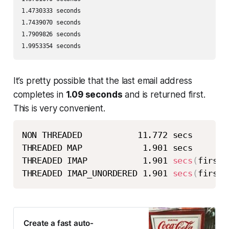
1.4730333 seconds 

1.7439070 seconds 

1.7909826 seconds 

1.9953354 seconds
It’s pretty possible that the last email address
completes in
1.09 seconds
and is returned first.
This is very convenient.
NON THREADED           11.772 secs 

THREADED MAP            1.901 secs 

THREADED IMAP           1.901 
secs
(
first 
THREADED IMAP_UNORDERED 1.901 
secs
(
first 
Create a fast auto-