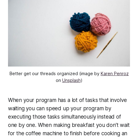
Better get our threads organized (image by
Karen Penroz
on
Unsplash
)
When your program has a lot of tasks that involve
waiting you can speed up your program by
executing those tasks simultaneously instead of
one by one. When making breakfast you don’t wait
for the coffee machine to finish before cooking an