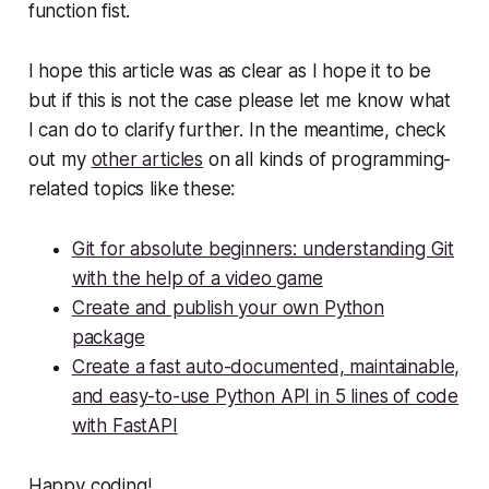
function fist.
I hope this article was as clear as I hope it to be
but if this is not the case please let me know what
I can do to clarify further. In the meantime, check
out my
other articles
on all kinds of programming-
related topics like these:
Git for absolute beginners: understanding Git
with the help of a video game
Create and publish your own Python
package
Create a fast auto-documented, maintainable,
and easy-to-use Python API in 5 lines of code
with FastAPI
Happy coding!