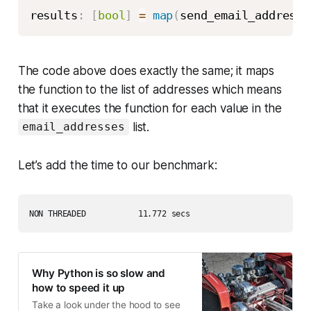
results
:
[
bool
]
=
map
(
send_email_address_
The code above does exactly the same; it maps
the function to the list of addresses which means
that it executes the function for each value in the
list.
email_addresses
Let’s add the time to our benchmark:
NON THREADED           11.772 secs
Why Python is so slow and
how to speed it up
Take a look under the hood to see