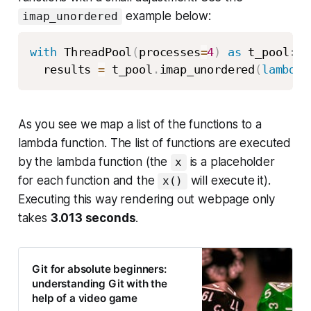
example below:
imap_unordered
with
 ThreadPool
(
processes
=
4
)
as
 t_pool
:
  results 
=
 t_pool
.
imap_unordered
(
lambda
 
As you see we map a list of the functions to a
lambda function. The list of functions are executed
by the lambda function (the
is a placeholder
x
for each function and the
will execute it).
x()
Executing this way rendering out webpage only
takes
3.013 seconds
.
Git for absolute beginners:
understanding Git with the
help of a video game