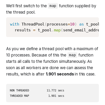
We’ll first switch to the
function supplied by
map
the thread pool.
with
 ThreadPool
(
processes
=
10
)
as
 t_pool
:
  results 
=
 t_pool
.
map
(
send_email_address
As you we define a thread pool with a maximum of
10 processes. Because of this the
function
map
starts all calls to the function simultaneously. As
soon as all workers are done we can assess the
results, which is after
1.901 seconds
in this case.
NON THREADED           11.772 secs 

THREADED MAP            1.901 secs