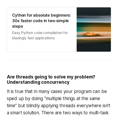
Cython for absolute beginners:
30x faster code in two simple
steps
Easy Python code compilation for
blazingly fast applications
Are threads going to solve my problem?
Understanding concurrency
It is true that in many cases your program can be
sped up by doing “multiple things at the same
time” but blindly applying threads everywhere isn’t
a smart solution. There are two ways to multi-task