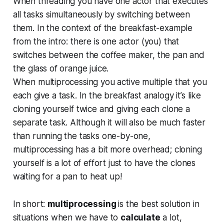
When threading you have one actor that executes
all tasks simultaneously by switching between
them. In the context of the breakfast-example
from the intro: there is one actor (you) that
switches between the coffee maker, the pan and
the glass of orange juice.
When multiprocessing you active multiple that you
each give a task. In the breakfast analogy it’s like
cloning yourself twice and giving each clone a
separate task. Although it will also be much faster
than running the tasks one-by-one,
multiprocessing has a bit more overhead; cloning
yourself is a lot of effort just to have the clones
waiting for a pan to heat up!
In short:
multiprocessing
is the best solution in
situations when we have to
calculate
a lot,