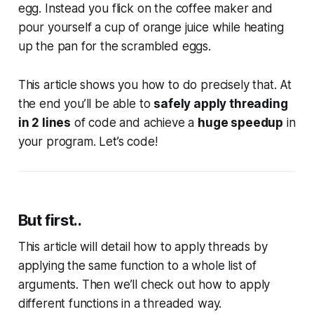
egg. Instead you flick on the coffee maker and
pour yourself a cup of orange juice while heating
up the pan for the scrambled eggs.
This article shows you how to do precisely that. At
the end you’ll be able to
safely apply threading
in 2 lines
of code and achieve a
huge speedup
in
your program. Let’s code!
But first..
This article will detail how to apply threads by
applying the same function to a whole list of
arguments. Then we’ll check out how to apply
different functions in a threaded way.