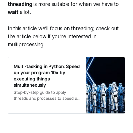
threading
is more suitable for when we have to
wait
a lot.
In this article we’ll focus on threading; check out
the article below if you’re interested in
multiprocessing:
Multi-tasking in Python: Speed
up your program 10x by
executing things
simultaneously
Step-by-step guide to apply
threads and processes to speed up
your code