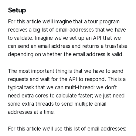
Setup
For this article we’ll imagine that a tour program
receives a big list of email-addresses that we have
to validate. Imagine we’ve set up an API that we
can send an email address and returns a true/false
depending on whether the email address is valid.
The most important thing is that we have to send
requests and wait for the API to respond. This is a
typical task that we can multi-thread: we don’t
need extra cores to calculate faster; we just need
some extra threads to send multiple email
addresses at a time.
For this article we’ll use this list of email addresses: