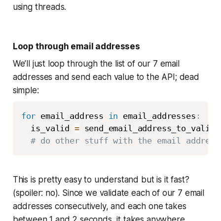
using threads.
Loop through email addresses
We’ll just loop through the list of our 7 email
addresses and send each value to the API; dead
simple:
for
 email_address 
in
 email_addresses
:
  is_valid 
=
 send_email_address_to_valida
# do other stuff with the email address
This is pretty easy to understand but is it fast?
(spoiler: no). Since we validate each of our 7 email
addresses consecutively, and each one takes
between 1 and 2 seconds, it takes anywhere