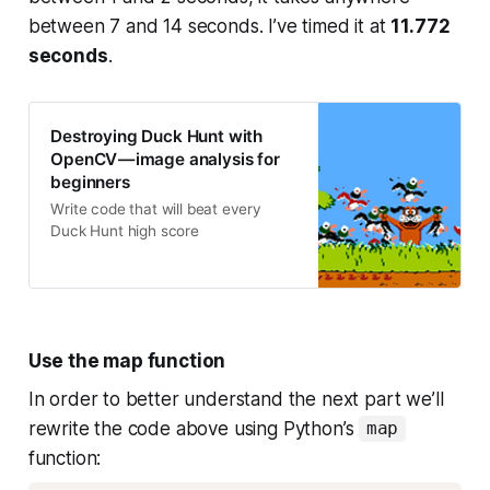
between 7 and 14 seconds. I’ve timed it at
11.772
seconds
.
Destroying Duck Hunt with
OpenCV — image analysis for
beginners
Write code that will beat every
Duck Hunt high score
Use the map function
In order to better understand the next part we’ll
rewrite the code above using Python’s
map
function: