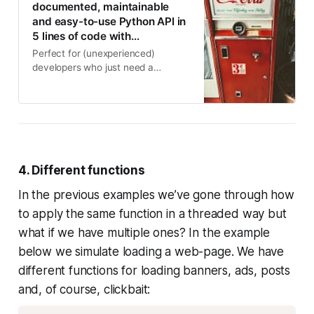
documented, maintainable
and easy-to-use Python API in
5 lines of code with…
Perfect for (unexperienced)
developers who just need a
complete, working, fast and secure
API
4. Different functions
In the previous examples we’ve gone through how
to apply the same function in a threaded way but
what if we have multiple ones? In the example
below we simulate loading a web-page. We have
different functions for loading banners, ads, posts
and, of course, clickbait: