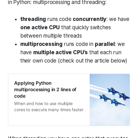
in Python: multiprocessing and threading:
threading
runs code
concurrently
: we have
one active CPU
that quickly switches
between multiple threads
multiprocessing
runs code in
parallel
: we
have
multiple active CPU’s
that each run
their own code (check out the article below)
Applying Python
multiprocessing in 2 lines of
code
When and how to use multiple
cores to execute many times faster