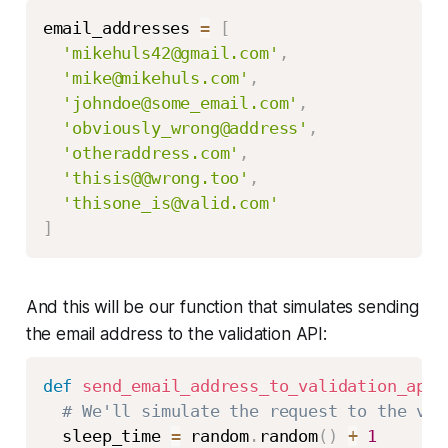
email_addresses 
=
[
'mikehuls42@gmail.com'
,
'mike@mikehuls.com'
,
'johndoe@some_email.com'
,
'obviously_wrong@address'
,
'otheraddress.com'
,
'thisis@@wrong.too'
,
'thisone_is@valid.com'
]
And this will be our function that simulates sending
the email address to the validation API:
def
send_email_address_to_validation_api
(
# We'll simulate the request to the val
  sleep_time 
=
 random
.
random
(
)
+
1