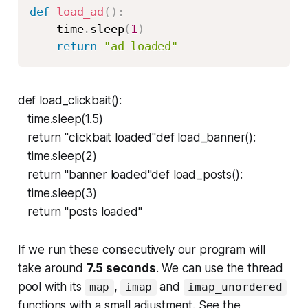
def
load_ad
(
)
:
    time
.
sleep
(
1
)
return
"ad loaded"
def load_clickbait():
time.sleep(1.5)
return "clickbait loaded"def load_banner():
time.sleep(2)
return "banner loaded"def load_posts():
time.sleep(3)
return "posts loaded"
If we run these consecutively our program will
take around
7.5 seconds
. We can use the thread
pool with its
,
and
map
imap
imap_unordered
functions with a small adjustment. See the