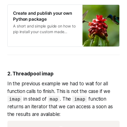
Create and publish your own
Python package
A short and simple guide on how to
pip install your custom made
package
2. Threadpool imap
In the previous example we had to wait for all
function calls to finish. This is not the case if we
in stead of
. The
function
imap
map
imap
returns an iterator that we can access a soon as
the results are available: