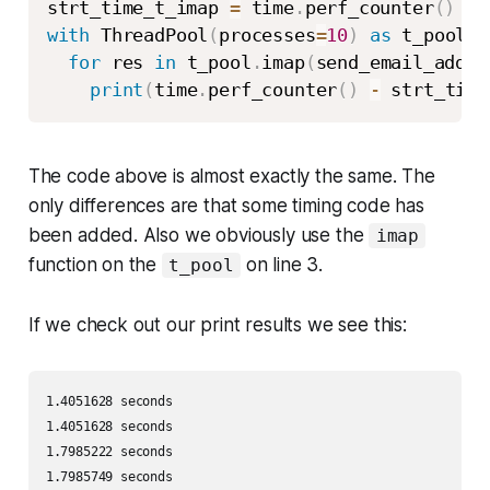
strt_time_t_imap 
=
 time
.
perf_counter
(
)
with
 ThreadPool
(
processes
=
10
)
as
 t_pool
:
for
 res 
in
 t_pool
.
imap
(
send_email_addre
print
(
time
.
perf_counter
(
)
-
 strt_time
The code above is almost exactly the same. The
only differences are that some timing code has
been added. Also we obviously use the
imap
function on the
on line 3.
t_pool
If we check out our print results we see this:
1.4051628 seconds 

1.4051628 seconds 

1.7985222 seconds 

1.7985749 seconds 
