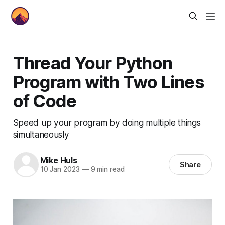
Thread Your Python
Program with Two Lines
of Code
Speed up your program by doing multiple things
simultaneously
Mike Huls
Share
10 Jan 2023
—
9 min read