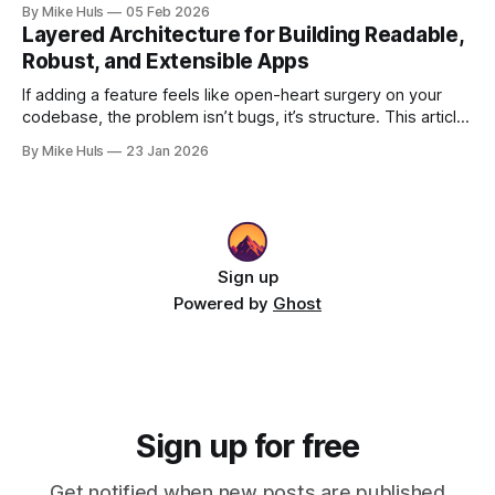
By Mike Huls
05 Feb 2026
with the validation engine improves clarity, scalability, and
Layered Architecture for Building Readable,
performance.
Robust, and Extensible Apps
If adding a feature feels like open-heart surgery on your
codebase, the problem isn’t bugs, it’s structure. This article
shows how better architecture reduces risk, speeds up
By Mike Huls
23 Jan 2026
change, and keeps teams moving.
Sign up
Powered by
Ghost
Sign up for free
Get notified when new posts are published