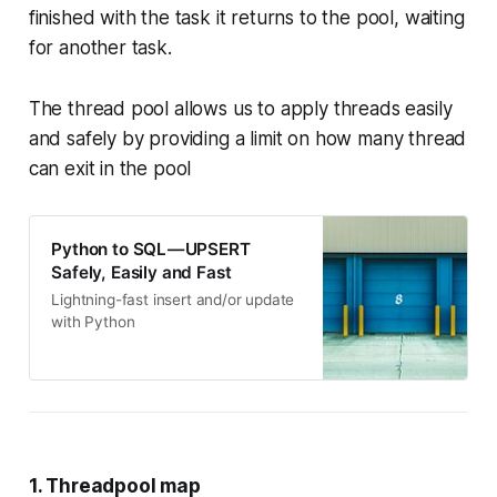
finished with the task it returns to the pool, waiting
for another task.
The thread pool allows us to apply threads easily
and safely by providing a limit on how many thread
can exit in the pool
Python to SQL — UPSERT
Safely, Easily and Fast
Lightning-fast insert and/or update
with Python
1. Threadpool map