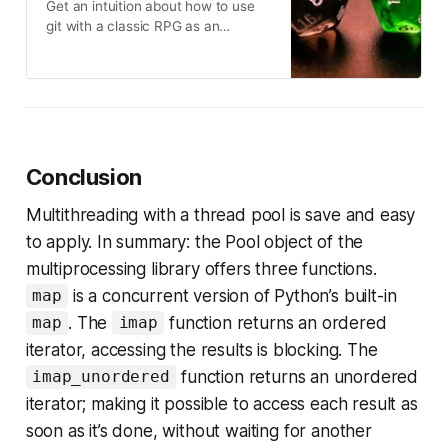
Get an intuition about how to use
git with a classic RPG as an
analogy
Conclusion
Multithreading with a thread pool is save and easy
to apply. In summary: the Pool object of the
multiprocessing library offers three functions.
is a concurrent version of Python’s built-in
map
. The
function returns an ordered
map
imap
iterator, accessing the results is blocking. The
function returns an unordered
imap_unordered
iterator; making it possible to access each result as
soon as it’s done, without waiting for another