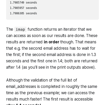
1.7985749 seconds 

1.7985957 seconds 

1.7986305 seconds
The
function returns an iterator that we
imap
can access as soon as our results are done. These
results are returned
in order
though. That means
that e.g. the second email address has to wait for
the first; if the second email address is done in 1.3
seconds and the first one in 1.4; both are returned
after 1.4 (as you’ll see in the print outputs above).
Although the validation of the full list of
email_addresses is completed in roughly the same
time as the previous example; we can access the
results much faster! The first result is accessible