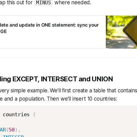
ap this out for
where needed.
MINUS
elete and update in ONE statement: sync your
RGE
nding EXCEPT, INTERSECT and UNION
 very simple example. We’ll first create a table that contain
e and a population. Then we’ll insert 10 countries:
 countries 
(
AR
(
50
)
,