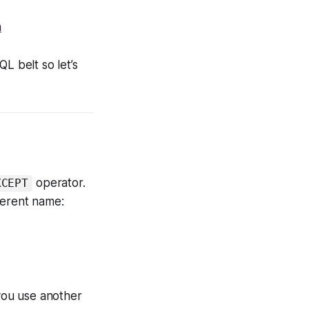
h
L belt so let’s
operator.
XCEPT
ferent name:
 you use another