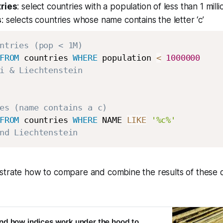
ries
: select countries with a population of less than 1 milli
s
: selects countries whose name contains the letter ‘c’
ntries (pop < 1M) 
FROM
 countries 
WHERE
 population 
<
1000000
i & Liechtenstein 
es (name contains a c) 
FROM
 countries 
WHERE
 NAME 
LIKE
'%c%'
nd Liechtenstein
strate how to compare and combine the results of these q
nd how indices work under the hood to