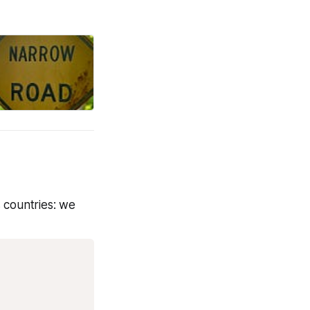
s countries: we