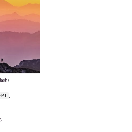
lash
)
,
EPT
s
m