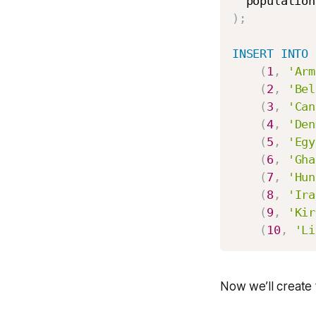
  population
)
;
INSERT
INTO
 
(
1
,
'Arm
(
2
,
'Bel
(
3
,
'Can
(
4
,
'Den
(
5
,
'Egy
(
6
,
'Gha
(
7
,
'Hun
(
8
,
'Ira
(
9
,
'Kir
(
10
,
'Li
Now we’ll create 