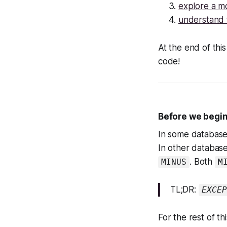
explore a m
understand 
At the end of thi
code!
Before we begin
In some database
In other database
. Both
MINUS
M
TL;DR:
EXCEP
For the rest of t