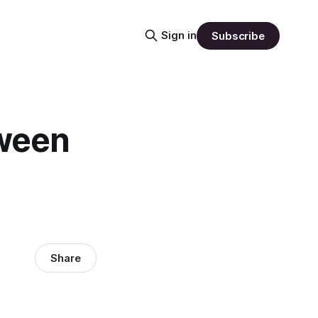
Sign in
Subscribe
tween
Share