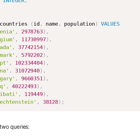
 
INTEGER
,
countries 
(
id
,
 name
,
 population
)
VALUES
enia'
,
2978763
)
,
gium'
,
11730997
)
,
ada'
,
37742154
)
,
mark'
,
5792202
)
,
pt'
,
102334404
)
,
na'
,
31072940
)
,
gary'
,
9660351
)
,
q'
,
40222493
)
,
ibati'
,
119449
)
,
echtenstein'
,
38128
)
;
two queries: