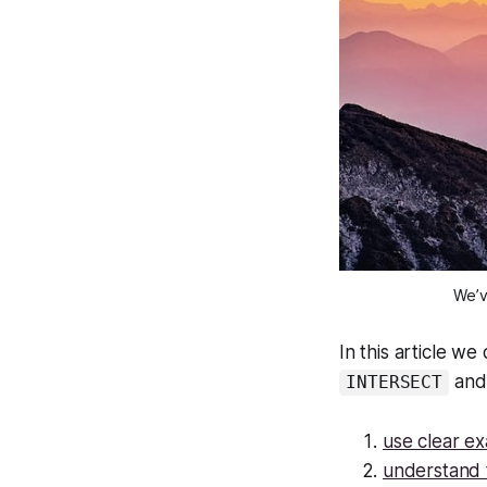
We’v
In this article w
an
INTERSECT
use clear e
understand t