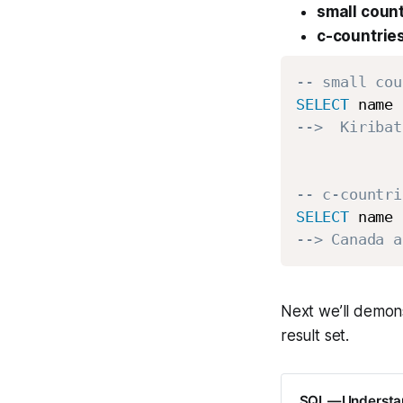
small count
c-countrie
-- small cou
SELECT
 name 
-->  Kiribat
-- c-countri
SELECT
 name 
--> Canada a
Next we’ll demon
result set.
SQL — Understa