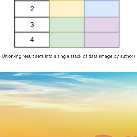
Union-ing result sets into a single stack of data (image by author)