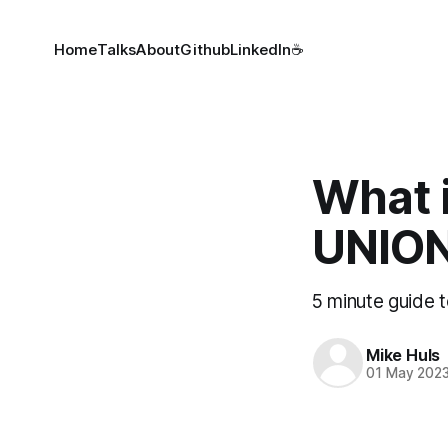
Home
Talks
About
Github
LinkedIn
☕
What 
UNION
5 minute guide
Mike Huls
01 May 202