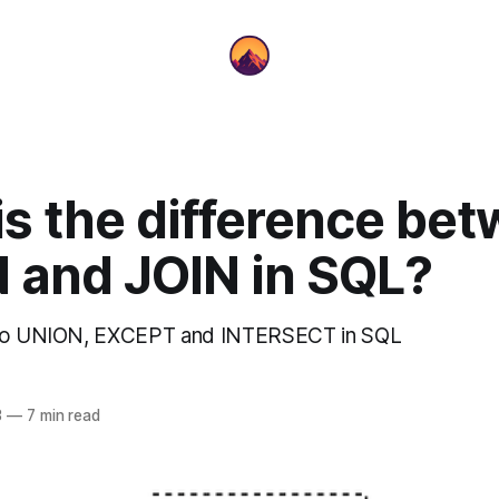
is the difference be
 and JOIN in SQL?
 to UNION, EXCEPT and INTERSECT in SQL
3
—
7 min read