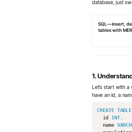
database, just sw
SQL — insert, d
tables with ME
1. Understa
Let’s start with a
have an id, a nam
CREATE
TABLE
  id 
INT
,
  name 
VARCH