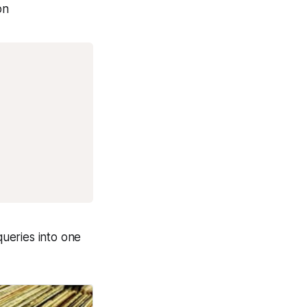
on
ueries into one