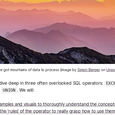
e got mountains of data to process (image by
Simon Berger
on
Unsp
e dive deep in three often overlooked SQL operators:
EXC
d
. We will:
UNION
xamples and visuals to thoroughly understand the concept
he ‘rules’ of the operator to really grasp how to use the