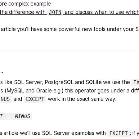
ore complex example
the difference with
and discuss when to use whic
JOIN
s article you’ll have some powerful new tools under your SQ
..
s like SQL Server, PostgreSQL and SQLite we use the
E
s (MySQL and Oracle e.g.) this operator goes under a dif
and
work in the exact same way.
INUS
EXCEPT
T == MINUS
his article we’ll use SQL Server examples with
; if
EXCEPT